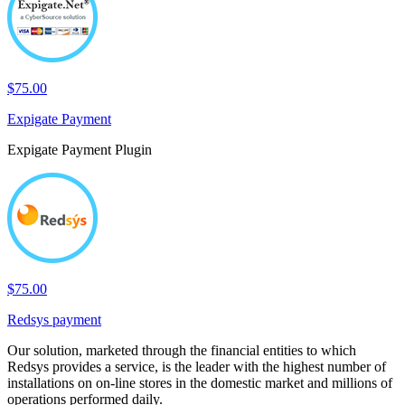
$75.00
Expigate Payment
Expigate Payment Plugin
$75.00
Redsys payment
Our solution, marketed through the financial entities to which
Redsys provides a service, is the leader with the highest number of
installations on on-line stores in the domestic market and millions of
operations performed daily.