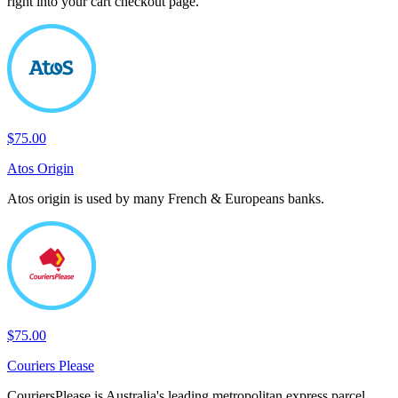
right into your cart checkout page.
$75.00
Atos Origin
Atos origin is used by many French & Europeans banks.
$75.00
Couriers Please
CouriersPlease is Australia's leading metropolitan express parcel