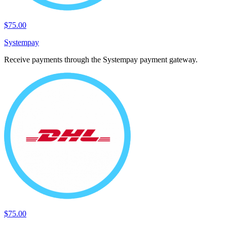
$75.00
Systempay
Receive payments through the Systempay payment gateway.
$75.00