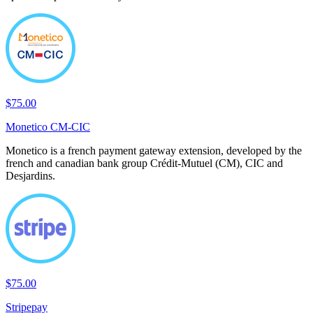
$75.00
Monetico CM-CIC
Monetico is a french payment gateway extension, developed by the
french and canadian bank group Crédit-Mutuel (CM), CIC and
Desjardins.
$75.00
Stripepay