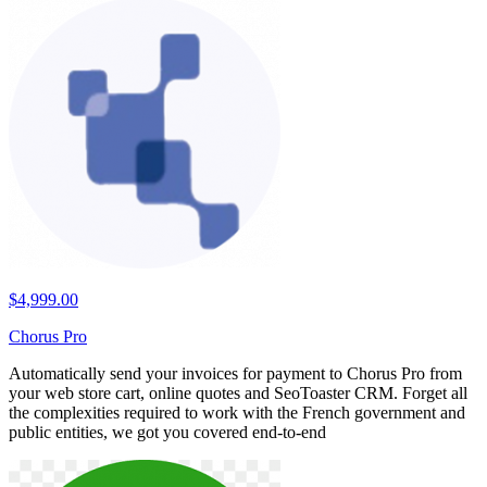
$4,999.00
Chorus Pro
Automatically send your invoices for payment to Chorus Pro from
your web store cart, online quotes and SeoToaster CRM. Forget all
the complexities required to work with the French government and
public entities, we got you covered end-to-end