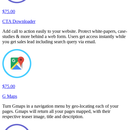
$75.00
CTA Downloader
Add call to action easily to your website. Protect white-papers, case-
studies & more behind a web form. Users get access instantly while
you get sales lead including search query via email.
$75.00
G Maps
Turn Gmaps in a navigation menu by geo-locating each of your
pages. Gmaps will return all your pages mapped, with their
respective teaser image, title and description.