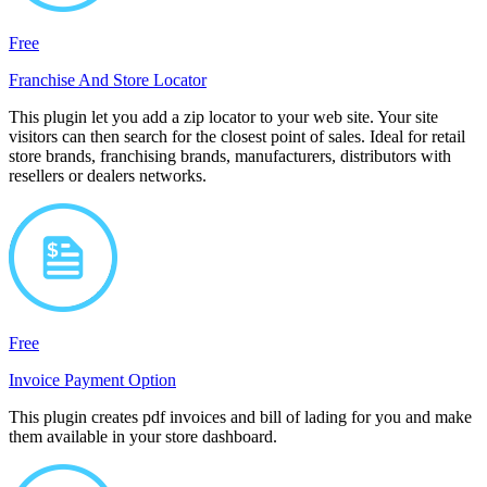
Free
Franchise And Store Locator
This plugin let you add a zip locator to your web site. Your site
visitors can then search for the closest point of sales. Ideal for retail
store brands, franchising brands, manufacturers, distributors with
resellers or dealers networks.
Free
Invoice Payment Option
This plugin creates pdf invoices and bill of lading for you and make
them available in your store dashboard.