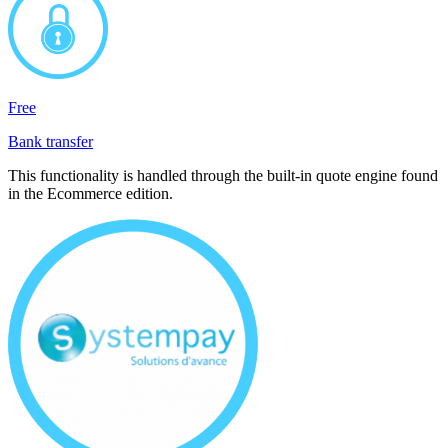
Free
Bank transfer
This functionality is handled through the built-in quote engine found
in the Ecommerce edition.