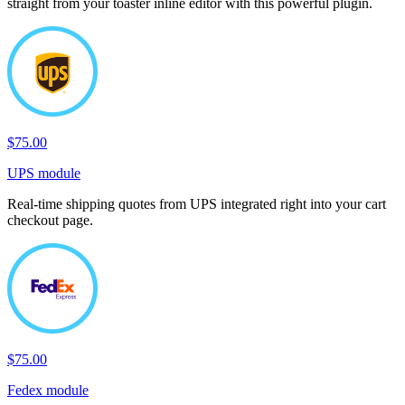
straight from your toaster inline editor with this powerful plugin.
$75.00
UPS module
Real-time shipping quotes from UPS integrated right into your cart
checkout page.
$75.00
Fedex module