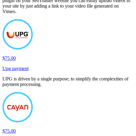
plugin on your SeoToaster website you can easily upload videos to
your site by just adding a link to your video file generated on
Vimeo.
$75.00
Upg payment
UPG is driven by a single purpose; to simplify the complexities of
payment processing.
$75.00