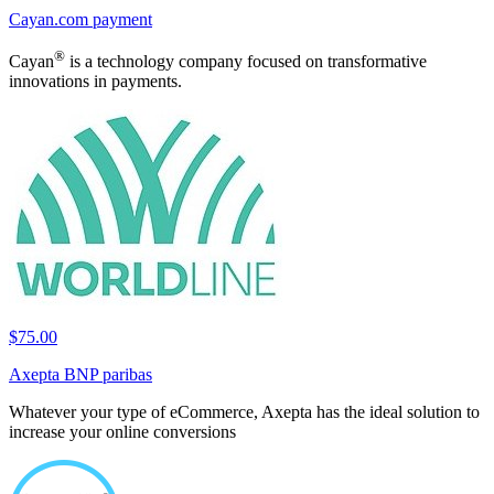
Cayan.com payment
®
Cayan
is a technology company focused on transformative
innovations in payments.
$75.00
Axepta BNP paribas
Whatever your type of eCommerce, Axepta has the ideal solution to
increase your online conversions