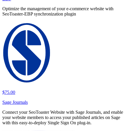
Optimize the management of your e-commerce website with
SeoToaster-EBP synchronization plugin
$75.00
Sage Journals
Connect your SeoToaster Website with Sage Journals, and enable
your website members to access your published articles on Sage
with this easy-to-deploy Single Sign On plug-in.