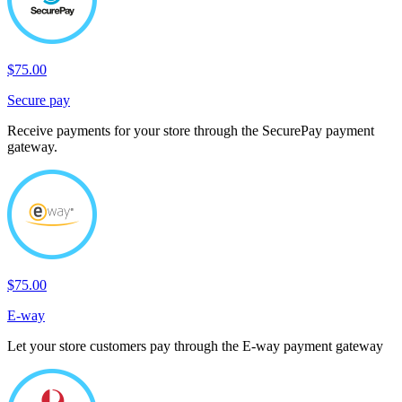
$75.00
Secure pay
Receive payments for your store through the SecurePay payment
gateway.
$75.00
E-way
Let your store customers pay through the E-way payment gateway