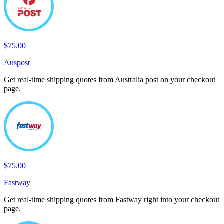
$75.00
Auspost
Get real-time shipping quotes from Australia post on your checkout
page.
$75.00
Fastway
Get real-time shipping quotes from Fastway right into your checkout
page.