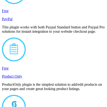
Free
PayPal
This plugin works with both Paypal Standard button and Paypal Pro
solutions for instant integration to your website checkout page.
Free
Product Only
ProductOnly plugin is the simplest solution to add/edit products on
your pages and create great looking product listings.