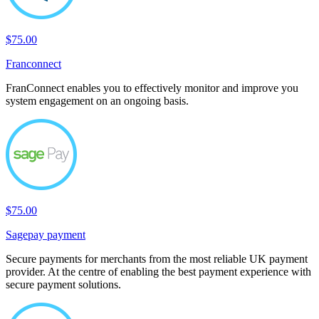
$75.00
Franconnect
FranConnect enables you to effectively monitor and improve you
system engagement on an ongoing basis.
$75.00
Sagepay payment
Secure payments for merchants from the most reliable UK payment
provider. At the centre of enabling the best payment experience with
secure payment solutions.