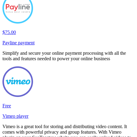
$75.00
Payline payment
Simplify and secure your online payment processing with all the
tools and features needed to power your online business
Free
Vimeo player
Vimeo is a great tool for storing and distributing video content. It
comes with powerful privacy and group features. With Vimeo