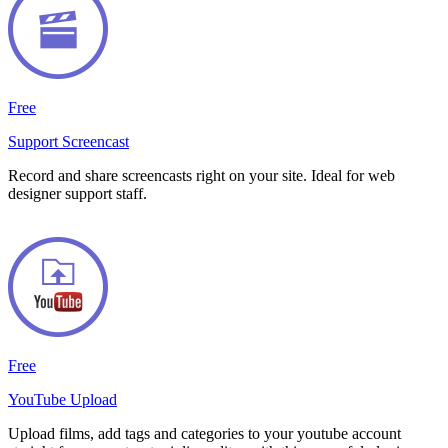
Free
Support Screencast
Record and share screencasts right on your site. Ideal for web
designer support staff.
Free
YouTube Upload
Upload films, add tags and categories to your youtube account