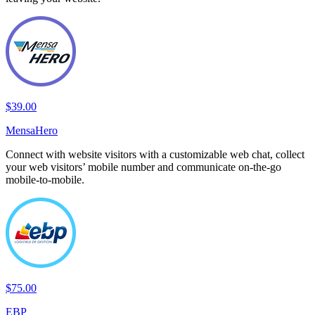
$39.00
MensaHero
Connect with website visitors with a customizable web chat, collect
your web visitors’ mobile number and communicate on-the-go
mobile-to-mobile.
$75.00
EBP