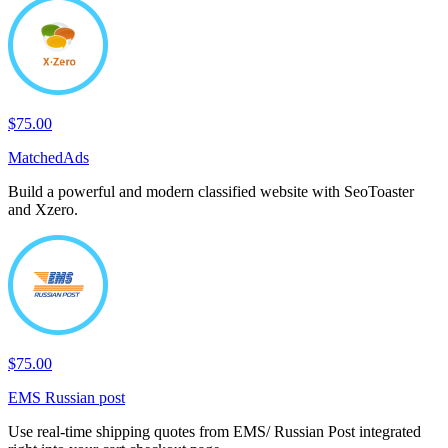
$75.00
MatchedAds
Build a powerful and modern classified website with SeoToaster
and Xzero.
$75.00
EMS Russian post
Use real-time shipping quotes from EMS/ Russian Post integrated