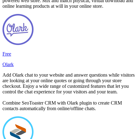
powered web store. Mix and match physical, virtual download and
online learning products at will in your online store.
Free
Olark
Add Olark chat to your website and answer questions while visitors
are looking at your online quotes or going through your store
checkout. Enjoy a wide range of customized features that let you
control the chat experience for your visitors and your team.
Combine SeoToaster CRM with Olark plugin to create CRM
contacts automatically from online/offline chats.