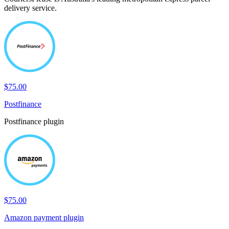
delivery service.
$75.00
Postfinance
Postfinance plugin
$75.00
Amazon payment plugin