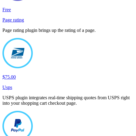
Free
Page rating
Page rating plugin brings up the rating of a page.
$75.00
Usps
USPS plugin integrates real-time shipping quotes from USPS right
into your shopping cart checkout page.