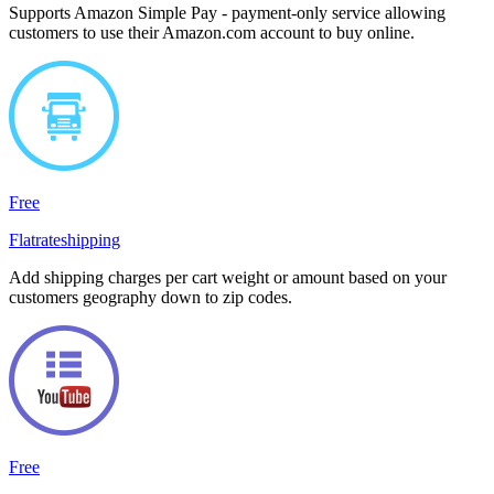
Supports Amazon Simple Pay - payment-only service allowing
customers to use their Amazon.com account to buy online.
Free
Flatrateshipping
Add shipping charges per cart weight or amount based on your
customers geography down to zip codes.
Free