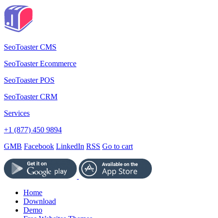
SeoToaster CMS
SeoToaster Ecommerce
SeoToaster POS
SeoToaster CRM
Services
+1 (877) 450 9894
GMB
Facebook
LinkedIn
RSS
Go to cart
Home
Download
Demo