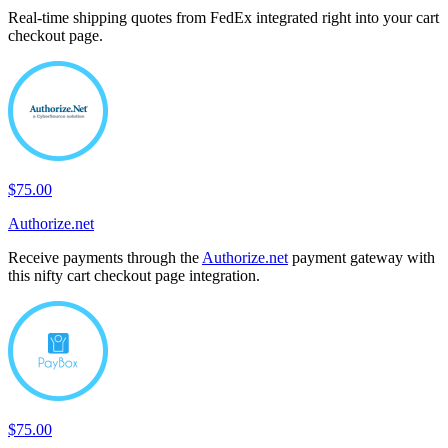
Real-time shipping quotes from FedEx integrated right into your cart
checkout page.
$75.00
Authorize.net
Receive payments through the
Authorize.net
payment gateway with
this nifty cart checkout page integration.
$75.00