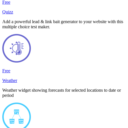
Free
Quizz
Add a powerful lead & link bait generator to your website with this
multiple choice test maker.
Free
Weather
Weather widget showing forecasts for selected locations to date or
period