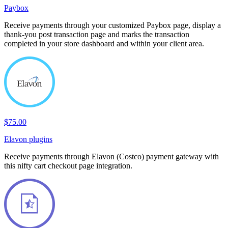
Paybox
Receive payments through your customized Paybox page, display a
thank-you post transaction page and marks the transaction
completed in your store dashboard and within your client area.
$75.00
Elavon plugins
Receive payments through Elavon (Costco) payment gateway with
this nifty cart checkout page integration.