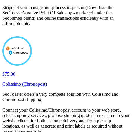
Stripe let you manage and process in-person (Download the
SeoToaster's native Point Of Sale app - marketed under the
SeoSamba brand) and online transactions efficiently with an
affordable rate.
$75.00
Colissimo (Chronopost)
SeoToaster offers a very complete solution with Colissimo and
Chronopost shipping;
Connect your Colissimo/Chronopost account to your web store,
select shipping services, propose shipping quotes in real-time to your
website clients for both at-home delivery and from pick-up
locations, as well as generate and print labels as required without
leaving your website.