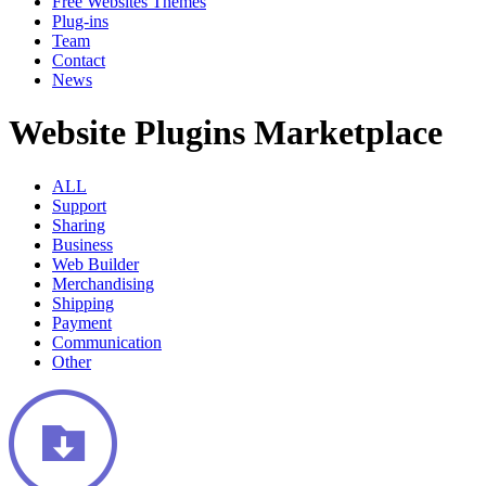
Free Websites Themes
Plug-ins
Team
Contact
News
Website Plugins Marketplace
ALL
Support
Sharing
Business
Web Builder
Merchandising
Shipping
Payment
Communication
Other