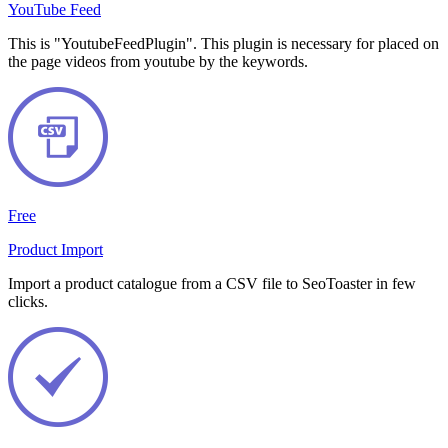
YouTube Feed
This is "YoutubeFeedPlugin". This plugin is necessary for placed on
the page videos from youtube by the keywords.
Free
Product Import
Import a product catalogue from a CSV file to SeoToaster in few
clicks.