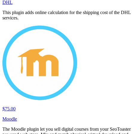
DHL
This plugin adds online calculation for the shipping cost of the DHL
services.
$75.00
Moodle
The Moodle plugin let you sell digital courses from your SeoToaster