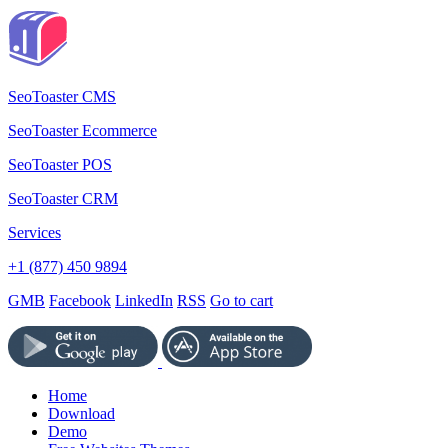
SeoToaster CMS
SeoToaster Ecommerce
SeoToaster POS
SeoToaster CRM
Services
+1 (877) 450 9894
GMB
Facebook
LinkedIn
RSS
Go to cart
Home
Download
Demo