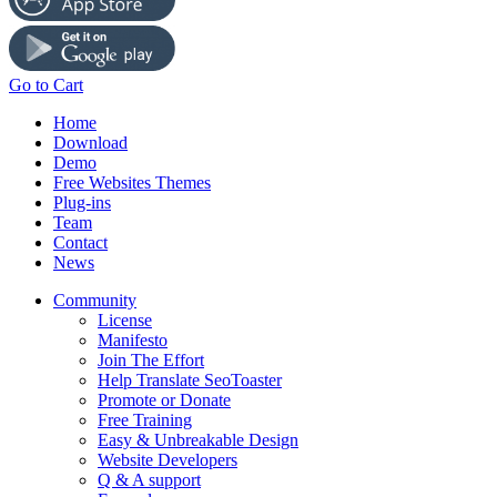
Go to Cart
Home
Download
Demo
Free Websites Themes
Plug-ins
Team
Contact
News
Community
License
Manifesto
Join The Effort
Help Translate SeoToaster
Promote or Donate
Free Training
Easy & Unbreakable Design
Website Developers
Q & A support