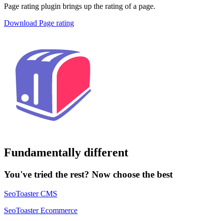
Page rating plugin brings up the rating of a page.
Download Page rating
Fundamentally different
You've tried the rest? Now choose the best
SeoToaster CMS
SeoToaster Ecommerce