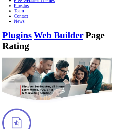
Free Websites Themes
Plug-ins
Team
Contact
News
Plugins
Web Builder
Page
Rating