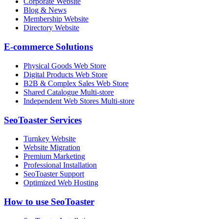
Corporate Website
Blog & News
Membership Website
Directory Website
E-commerce Solutions
Physical Goods Web Store
Digital Products Web Store
B2B & Complex Sales Web Store
Shared Catalogue Multi-store
Independent Web Stores Multi-store
SeoToaster Services
Turnkey Website
Website Migration
Premium Marketing
Professional Installation
SeoToaster Support
Optimized Web Hosting
How to use SeoToaster