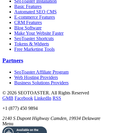
SeoToaster Installation
Basic Features
Automated SEO CMS
E-commerce Features
CRM Features
Blog Software
Make Your Website Faster
SeoToaster Shortcuts
Tokens & Widgets
Free Marketing Tools
Partners
SeoToaster Affiliate Program
Web Hosting Providers
Business Solutions Providers
©
2026 SEOTOASTER. All Rights Reserved
GMB
Facebook
LinkedIn
RSS
+1 (877) 450 9894
2140 S Dupont Highway
Camden
,
19934
Delaware
Menu