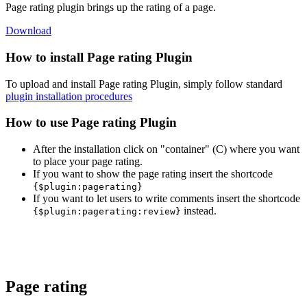
Page rating plugin brings up the rating of a page.
Download
How to install Page rating Plugin
To upload and install Page rating Plugin, simply follow standard
plugin installation procedures
How to use Page rating Plugin
After the installation click on "container" (C) where you want
to place your page rating.
If you want to show the page rating insert the shortcode
{
$plugin:pagerating}
If you want to let users to write comments insert the shortcode
instead.
{
$plugin:pagerating:review}
Page rating