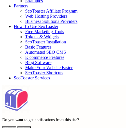
Examples
Partners
SeoToaster Affiliate Program
Web Hosting Providers
Business Solutions Providers
How To Use SeoToaster
Free Marketing Tools
Tokens & Widgets
SeoToaster Installation
Basic Features
Automated SEO CMS
E-commerce Features
Blog Software
Make Your Website Faster
SeoToaster Shortcuts
SeoToaster Services
Do you want to get notifications from this site?