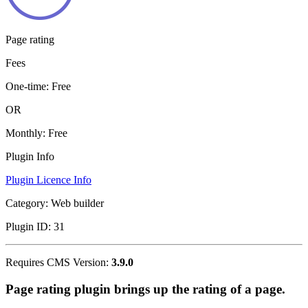
Page rating
Fees
One-time:
Free
OR
Monthly:
Free
Plugin Info
Plugin Licence Info
Category:
Web builder
Plugin ID:
31
Requires CMS Version:
3.9.0
Page rating plugin brings up the rating of a page.