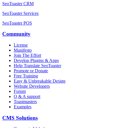
SeoToaster CRM
SeoToaster Services
SeoToaster POS
Community
License
Manifesto
Join The Effort
Develop Plugins & Apps
Help Translate SeoToaster
Promote or Donate
Free Training
Easy & Unbreakable Design
Website Developers
Forum
Q & A support
Toastmasters
Examples
CMS Solutions