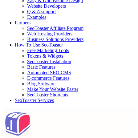
Easy & Unbreakable Design
Website Developers
Q & A support
Examples
Partners
SeoToaster Affiliate Program
Web Hosting Providers
Business Solutions Providers
How To Use SeoToaster
Free Marketing Tools
Tokens & Widgets
SeoToaster Installation
Basic Features
Automated SEO CMS
E-commerce Features
Blog Software
Make Your Website Faster
SeoToaster Shortcuts
SeoToaster Services