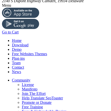
2140 S Dupont Highway
Camden
,
19934
Delaware
Menu
Go to Cart
Home
Download
Demo
Free Websites Themes
Plug-ins
Team
Contact
News
Community
License
Manifesto
Join The Effort
Help Translate SeoToaster
Promote or Donate
Free Training