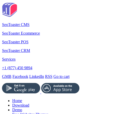
SeoToaster CMS
SeoToaster Ecommerce
SeoToaster POS
SeoToaster CRM
Services
+1 (877) 450 9894
GMB
Facebook
LinkedIn
RSS
Go to cart
Home
Download
Demo