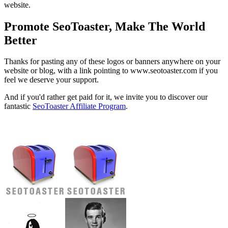
website.
Promote SeoToaster, Make The World
Better
Thanks for pasting any of these logos or banners anywhere on your
website or blog, with a link pointing to www.seotoaster.com if you
feel we deserve your support.
And if you'd rather get paid for it, we invite you to discover our
fantastic
SeoToaster Affiliate Program
.