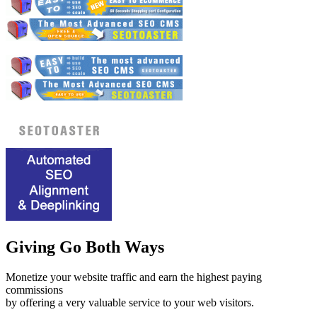
Giving Go Both Ways
Monetize your website traffic and earn the highest paying
commissions
by offering a very valuable service to your web visitors.