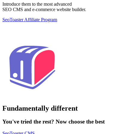
Introduce them to the most advanced
SEO CMS and e-commerce website builder.
SeoToaster Affiliate Program
Fundamentally different
You've tried the rest? Now choose the best
SeoToaster CMS