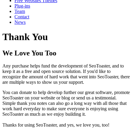
Free Websites Themes
Plug-ins
Team
Contact
News
Thank You
We Love You Too
Any purchase helps fund the development of SeoToaster, and to
keep it as a free and open source solution. If you'd like to
recognize the amount of hard work that went into SeoToaster, there
are multiple ways to show us your support.
You can donate to help develop further our great software, promote
SeoToaster on your website or blog or send us a testimonial.
Simple thank you notes can also go a long way with all those that
work hard everyday to make sure everyone is enjoying using
SeoToaster as much as we enjoy building it.
Thanks for using SeoToaster, and yes, we love you, too!