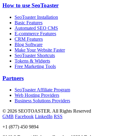
How to use SeoToaster
SeoToaster Installation
Basic Features
Automated SEO CMS
E-commerce Features
CRM Features
Blog Software
Make Your Website Faster
SeoToaster Shortcuts
Tokens & Widgets
Free Marketing Tools
Partners
SeoToaster Affiliate Program
Web Hosting Providers
Business Solutions Providers
©
2026 SEOTOASTER. All Rights Reserved
GMB
Facebook
LinkedIn
RSS
+1 (877) 450 9894