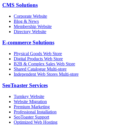
CMS Solutions
Corporate Website
Blog & News
Membership Website
Directory Website
E-commerce Solutions
Physical Goods Web Store
Digital Products Web Store
B2B & Complex Sales Web Store
Shared Catalogue Multi-store
Independent Web Stores Multi-store
SeoToaster Services
Turnkey Website
Website Migration
Premium Marketing
Professional Installation
SeoToaster Support
Optimized Web Hosting