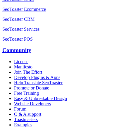
SeoToaster Ecommerce
SeoToaster CRM
SeoToaster Services
SeoToaster POS
Community
License
Manifesto
Join The Effort
Develop Plugins & Apps
Help Translate SeoToaster
Promote or Donate
Free Training
Easy & Unbreakable Design
Website Developers
Forum
Q & A support
Toastmasters
Examples