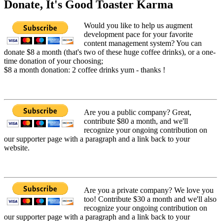
Donate, It's Good Toaster Karma
Would you like to help us augment
development pace for your favorite
content management system? You can
donate $8 a month (that's two of these huge coffee drinks), or a one-
time donation of your choosing;
$8 a month donation: 2 coffee drinks yum - thanks !
Are you a public company? Great,
contribute $80 a month, and we'll
recognize your ongoing contribution on
our supporter page with a paragraph and a link back to your
website.
Are you a private company? We love you
too! Contribute $30 a month and we'll also
recognize your ongoing contribution on
our supporter page with a paragraph and a link back to your