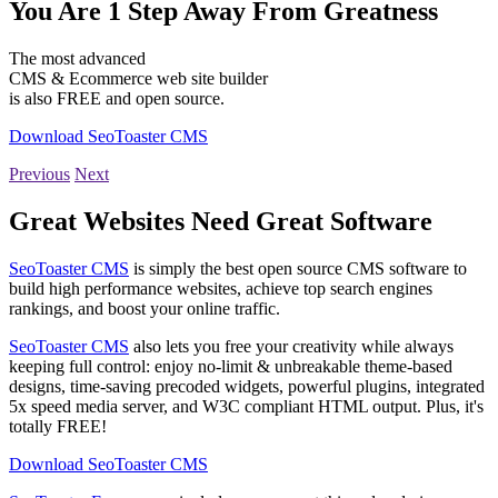
You Are 1 Step Away From Greatness
The most advanced
CMS & Ecommerce web site builder
is also FREE and open source.
Download SeoToaster CMS
Previous
Next
Great Websites Need Great Software
SeoToaster CMS
is simply the best open source CMS software to
build high performance websites, achieve top search engines
rankings, and boost your online traffic.
SeoToaster CMS
also lets you free your creativity while always
keeping full control: enjoy no-limit & unbreakable theme-based
designs, time-saving precoded widgets, powerful plugins, integrated
5x speed media server, and W3C compliant HTML output. Plus, it's
totally FREE!
Download SeoToaster CMS