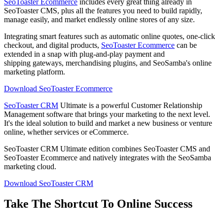
SeoToaster Ecommerce
includes every great thing already in
SeoToaster CMS, plus all the features you need to build rapidly,
manage easily, and market endlessly online stores of any size.
Integrating smart features such as automatic online quotes, one-click
checkout, and digital products,
SeoToaster Ecommerce
can be
extended in a snap with plug-and-play payment and
shipping gateways, merchandising plugins, and SeoSamba's online
marketing platform.
Download SeoToaster Ecommerce
SeoToaster CRM
Ultimate is a powerful Customer Relationship
Management software that brings your marketing to the next level.
It's the ideal solution to build and market a new business or venture
online, whether services or eCommerce.
SeoToaster CRM Ultimate edition combines SeoToaster CMS and
SeoToaster Ecommerce and natively integrates with the SeoSamba
marketing cloud.
Download SeoToaster CRM
Take The Shortcut To Online Success