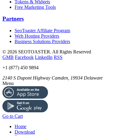
Tokens & Widgets
Free Marketing Tools
Partners
SeoToaster Affiliate Program
Web Hosting Providers
Business Solutions Providers
©
2026 SEOTOASTER. All Rights Reserved
GMB
Facebook
LinkedIn
RSS
+1 (877) 450 9894
2140 S Dupont Highway
Camden
,
19934
Delaware
Menu
Go to Cart
Home
Download