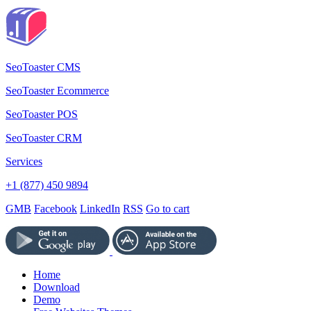
SeoToaster CMS
SeoToaster Ecommerce
SeoToaster POS
SeoToaster CRM
Services
+1 (877) 450 9894
GMB
Facebook
LinkedIn
RSS
Go to cart
Home
Download
Demo