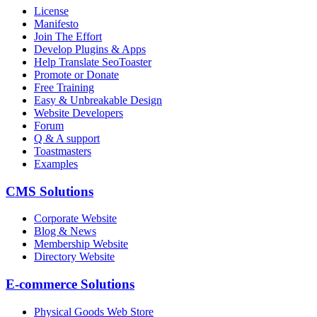
License
Manifesto
Join The Effort
Develop Plugins & Apps
Help Translate SeoToaster
Promote or Donate
Free Training
Easy & Unbreakable Design
Website Developers
Forum
Q & A support
Toastmasters
Examples
CMS Solutions
Corporate Website
Blog & News
Membership Website
Directory Website
E-commerce Solutions
Physical Goods Web Store