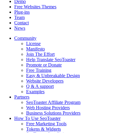
Demo
Free Websites Themes
Plug-ins
Team
Contact
News
Community
License
Manifesto
Join The Effort
Help Translate SeoToaster
Promote or Donate
Free Training
Easy & Unbreakable Design
Website Developers
Q & A support
Examples
Partners
SeoToaster Affiliate Program
Web Hosting Providers
Business Solutions Providers
How To Use SeoToaster
Free Marketing Tools
Tokens & Widgets