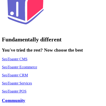
Fundamentally different
You've tried the rest? Now choose the best
SeoToaster CMS
SeoToaster Ecommerce
SeoToaster CRM
SeoToaster Services
SeoToaster POS
Community