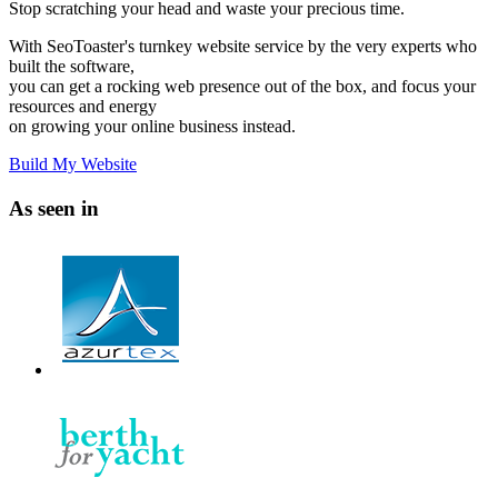
Stop scratching your head and waste your precious time.
With SeoToaster's turnkey website service by the very experts who
built the software,
you can get a rocking web presence out of the box, and focus your
resources and energy
on growing your online business instead.
Build My Website
As seen in