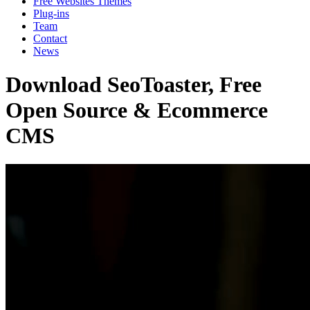
Free Websites Themes
Plug-ins
Team
Contact
News
Download SeoToaster, Free
Open Source & Ecommerce
CMS