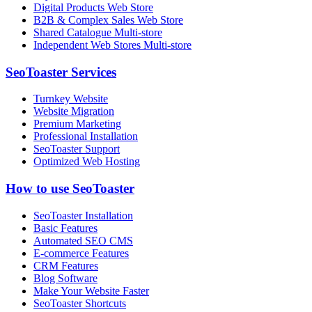
Digital Products Web Store
B2B & Complex Sales Web Store
Shared Catalogue Multi-store
Independent Web Stores Multi-store
SeoToaster Services
Turnkey Website
Website Migration
Premium Marketing
Professional Installation
SeoToaster Support
Optimized Web Hosting
How to use SeoToaster
SeoToaster Installation
Basic Features
Automated SEO CMS
E-commerce Features
CRM Features
Blog Software
Make Your Website Faster
SeoToaster Shortcuts