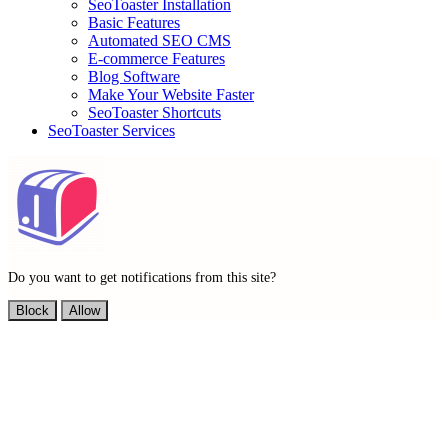
SeoToaster Installation
Basic Features
Automated SEO CMS
E-commerce Features
Blog Software
Make Your Website Faster
SeoToaster Shortcuts
SeoToaster Services
Do you want to get notifications from this site?
Block
Allow