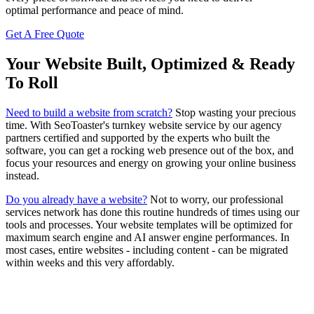
optimal performance and peace of mind.
Get A Free Quote
Your Website Built, Optimized & Ready
To Roll
Need to build a website from scratch?
Stop wasting your precious
time. With SeoToaster's turnkey website service by our agency
partners certified and supported by the experts who built the
software, you can get a rocking web presence out of the box, and
focus your resources and energy on growing your online business
instead.
Do you already have a website?
Not to worry, our professional
services network has done this routine hundreds of times using our
tools and processes. Your website templates will be optimized for
maximum search engine and AI answer engine performances. In
most cases, entire websites - including content - can be migrated
within weeks and this very affordably.