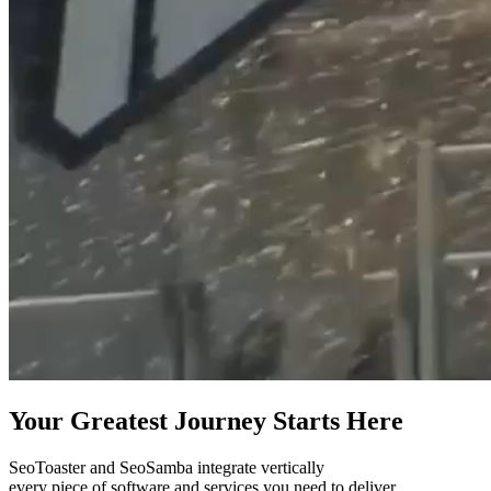
Your Greatest Journey Starts Here
SeoToaster and SeoSamba integrate vertically
every piece of software and services you need to deliver