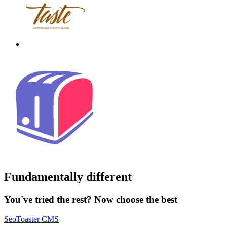
Fundamentally different
You've tried the rest? Now choose the best
SeoToaster CMS