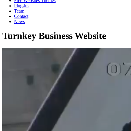
Free Websites Themes
Plug-ins
Team
Contact
News
Turnkey Business Website