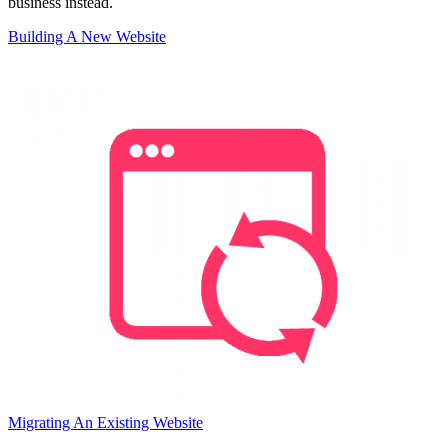
business instead.
Building A New Website
Migrating An Existing Website