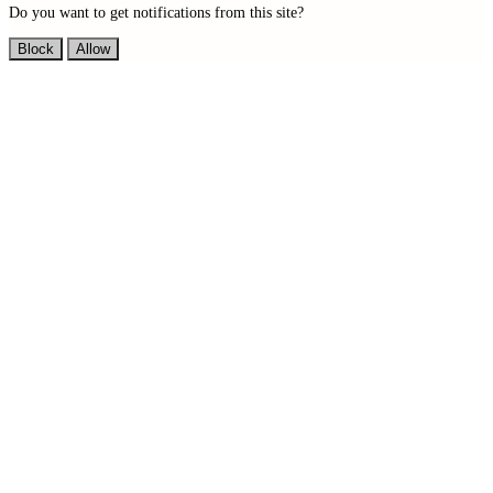
Do you want to get notifications from this site?
Block
Allow