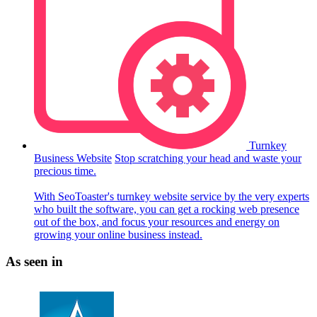
Turnkey
Business Website
Stop scratching your head and waste your
precious time.
With SeoToaster's turnkey website service by the very experts
who built the software, you can get a rocking web presence
out of the box, and focus your resources and energy on
growing your online business instead.
As seen in