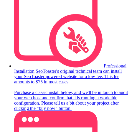
Professional
Installation
SeoToaster's original technical team can install
your SeoToaster powered website for a low fee. This fee
amounts to $75 in most cases.
Purchase a classic install below, and we'll be in touch to audit
your web host and confirm that it is running a workable
configuration. Please tell us a bit about your project after
clicking the "buy now" button.