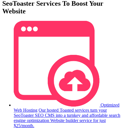
SeoToaster Services To Boost Your
Website
Optimized
Web Hosting
Our hosted Toasted services turn your
SeoToaster SEO CMS into a turnkey and affordable search
engine optimization Website builder service for just
$25/month.