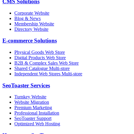
CMS Solutions
Corporate Website
Blog & News
Membership Website
Directory Website
E-commerce Solutions
Physical Goods Web Store
Digital Products Web Store
B2B & Complex Sales Web Store
Shared Catalogue Multi-store
Independent Web Stores Multi-store
SeoToaster Services
Turnkey Website
Website Migration
Premium Marketing
Professional Installation
SeoToaster Support
Optimized Web Hosting