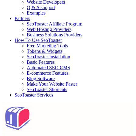
Website Developers
Q & A support
Examples
Partners
SeoToaster Affiliate Program
Web Hosting Providers
Business Solutions Providers
How To Use SeoToaster
Free Marketing Tools
Tokens & Widgets
SeoToaster Installation
Basic Features
Automated SEO CMS
E-commerce Features
Blog Software
Make Your Website Faster
SeoToaster Shortcuts
SeoToaster Services