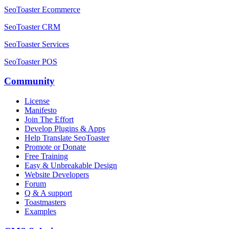
SeoToaster Ecommerce
SeoToaster CRM
SeoToaster Services
SeoToaster POS
Community
License
Manifesto
Join The Effort
Develop Plugins & Apps
Help Translate SeoToaster
Promote or Donate
Free Training
Easy & Unbreakable Design
Website Developers
Forum
Q & A support
Toastmasters
Examples