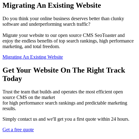
Migrating An Existing Website
Do you think your online business deserves better than clunky
software and underperforming search traffic?
Migrate your website to our open source CMS SeoToaster and
enjoy the endless benefits of top search rankings, high performance
marketing, and total freedom.
Migrating An Existing Website
Get Your Website On The Right Track
Today
Trust the team that builds and operates the most efficient open
source CMS on the market
for high performance search rankings and predictable marketing
results.
Simply contact us and we'll get you a first quote within 24 hours.
Get a free quote