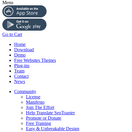
Menu
Go to Cart
Home
Download
Demo
Free Websites Themes
Plug-ins
Team
Contact
News
Community
License
Manifesto
Join The Effort
Help Translate SeoToaster
Promote or Donate
Free Training
Easy & Unbreakable Design