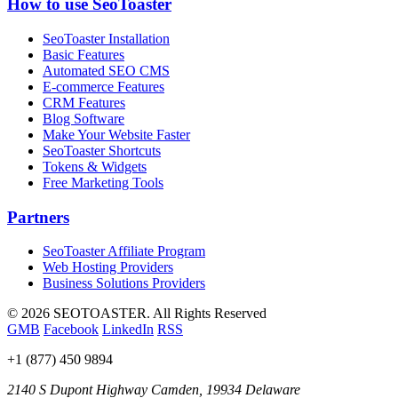
How to use SeoToaster
SeoToaster Installation
Basic Features
Automated SEO CMS
E-commerce Features
CRM Features
Blog Software
Make Your Website Faster
SeoToaster Shortcuts
Tokens & Widgets
Free Marketing Tools
Partners
SeoToaster Affiliate Program
Web Hosting Providers
Business Solutions Providers
©
2026 SEOTOASTER. All Rights Reserved
GMB
Facebook
LinkedIn
RSS
+1 (877) 450 9894
2140 S Dupont Highway
Camden
,
19934
Delaware