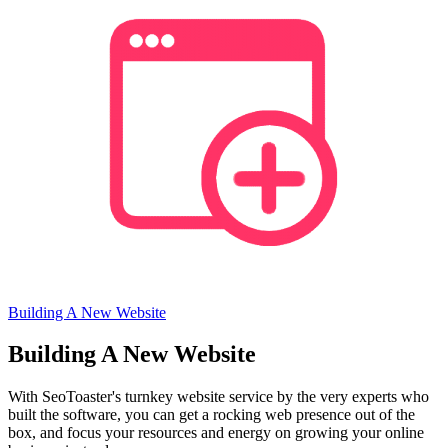
Building A New Website
Building A New Website
With SeoToaster's turnkey website service by the very experts who
built the software, you can get a rocking web presence out of the
box, and focus your resources and energy on growing your online