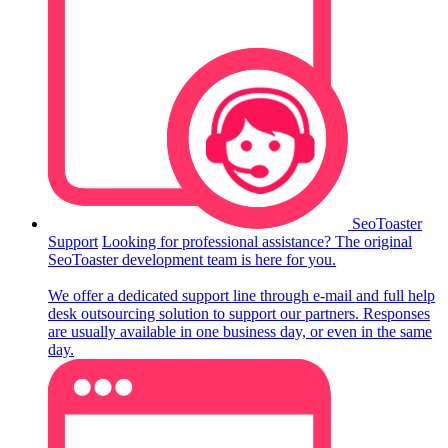
SeoToaster
Support
Looking for professional assistance? The original
SeoToaster development team is here for you.
We offer a dedicated support line through e-mail and full help
desk outsourcing solution to support our partners. Responses
are usually available in one business day, or even in the same
day.