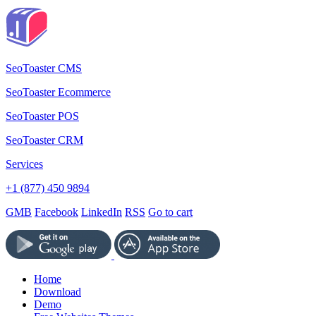
SeoToaster CMS
SeoToaster Ecommerce
SeoToaster POS
SeoToaster CRM
Services
+1 (877) 450 9894
GMB
Facebook
LinkedIn
RSS
Go to cart
Home
Download
Demo