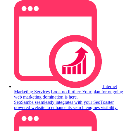
Internet
Marketing Services
Look no further: Your plan for ongoing
web marketing domination is here.
SeoSamba seamlessly integrates with your SeoToaster
powered website to enhance its search engines visibility.