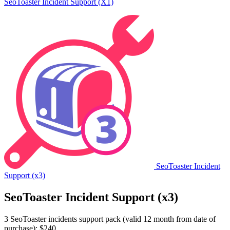
SeoToaster Incident Support (X1)
SeoToaster Incident
Support (x3)
SeoToaster Incident Support (x3)
3 SeoToaster incidents support pack (valid 12 month from date of
purchase): $240.