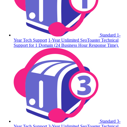
Standard 1-
Year Tech Support
1-Year Unlimited SeoToaster Technical
Support for 1 Domain (24 Business Hour Response Time).
Standard 3-
Year Tech Support
3-Year Unlimited SeoToaster Technical