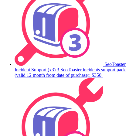
SeoToaster
Incident Support (x3)
3 SeoToaster incidents support pack
(valid 12 month from date of purchase): $350.