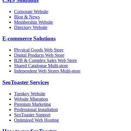
CMS Solutions
Corporate Website
Blog & News
Membership Website
Directory Website
E-commerce Solutions
Physical Goods Web Store
Digital Products Web Store
B2B & Complex Sales Web Store
Shared Catalogue Multi-store
Independent Web Stores Multi-store
SeoToaster Services
Turnkey Website
Website Migration
Premium Marketing
Professional Installation
SeoToaster Support
Optimized Web Hosting