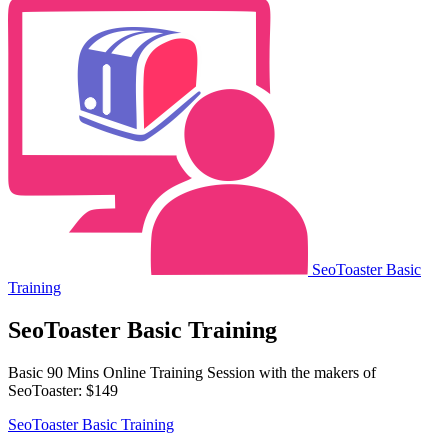
SeoToaster Basic
Training
SeoToaster Basic Training
Basic 90 Mins Online Training Session with the makers of
SeoToaster: $149
SeoToaster Basic Training