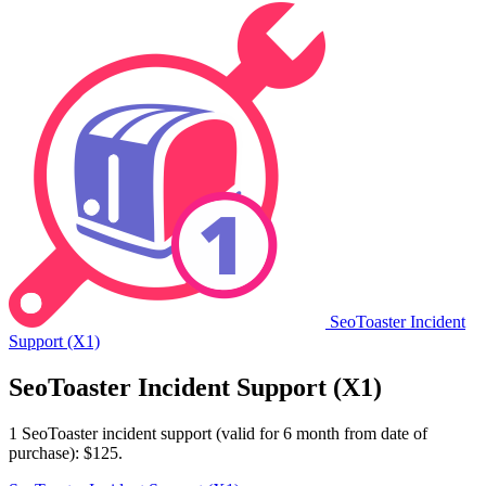
SeoToaster Incident
Support (X1)
SeoToaster Incident Support (X1)
1 SeoToaster incident support (valid for 6 month from date of
purchase): $125.