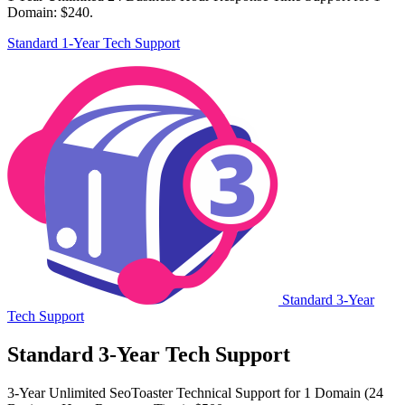
Domain: $240.
Standard 1-Year Tech Support
Standard 3-Year
Tech Support
Standard 3-Year Tech Support
3-Year Unlimited SeoToaster Technical Support for 1 Domain (24