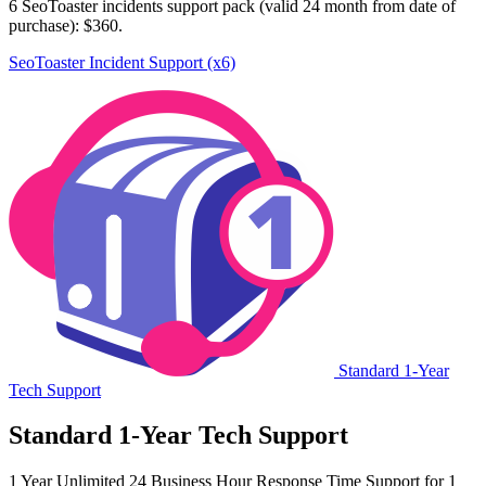
6 SeoToaster incidents support pack (valid 24 month from date of
purchase): $360.
SeoToaster Incident Support (x6)
Standard 1-Year
Tech Support
Standard 1-Year Tech Support
1 Year Unlimited 24 Business Hour Response Time Support for 1