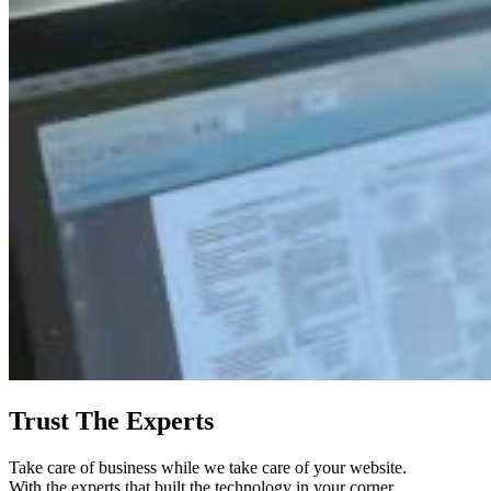
Trust The Experts
Take care of business while we take care of your website.
With the experts that built the technology in your corner,