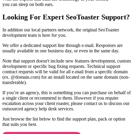
you can sleep on both ears.
Looking For Expert SeoToaster Support?
In addition our local partners network, the original SeoToaster
development team is here for you.
We offer a dedicated support line through e-mail. Responses are
usually available in one business day, or even in the same day.
Note that support doesn't include new features development, custom
development or specific bug fixing requests. Technical support
contract requests will be valid for all e-mail from a specific domain
(ex. @domain.com) for an install located on the same domain (non-
transferable).
If you’re an agency, this is something you can purchase on behalf of
a single client or recommend to them. However if you require
escalation across your client roaster, please contact us to discuss our
outsourced agency help desk services.
Just browse the list below to find the support plan, pack or option
that suits you best.