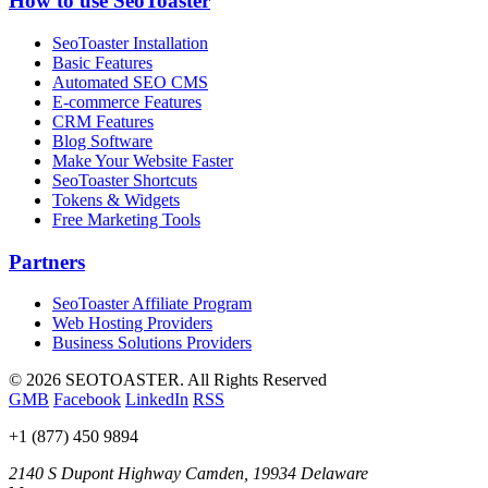
How to use SeoToaster
SeoToaster Installation
Basic Features
Automated SEO CMS
E-commerce Features
CRM Features
Blog Software
Make Your Website Faster
SeoToaster Shortcuts
Tokens & Widgets
Free Marketing Tools
Partners
SeoToaster Affiliate Program
Web Hosting Providers
Business Solutions Providers
©
2026 SEOTOASTER. All Rights Reserved
GMB
Facebook
LinkedIn
RSS
+1 (877) 450 9894
2140 S Dupont Highway
Camden
,
19934
Delaware