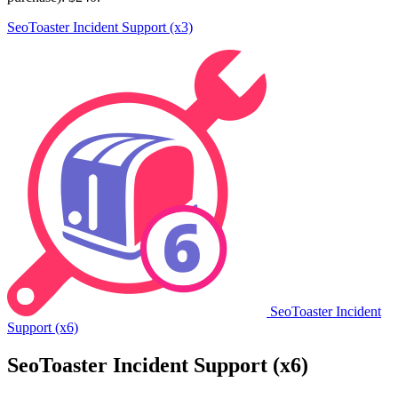
SeoToaster Incident Support (x3)
SeoToaster Incident
Support (x6)
SeoToaster Incident Support (x6)