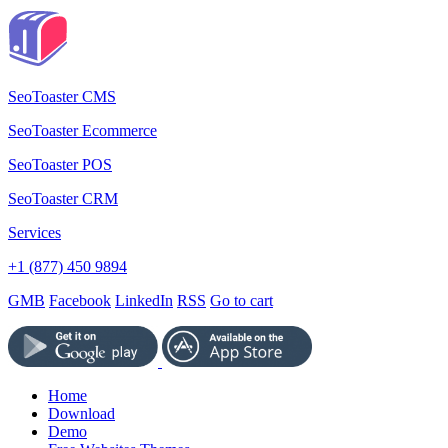
SeoToaster CMS
SeoToaster Ecommerce
SeoToaster POS
SeoToaster CRM
Services
+1 (877) 450 9894
GMB
Facebook
LinkedIn
RSS
Go to cart
Home
Download
Demo