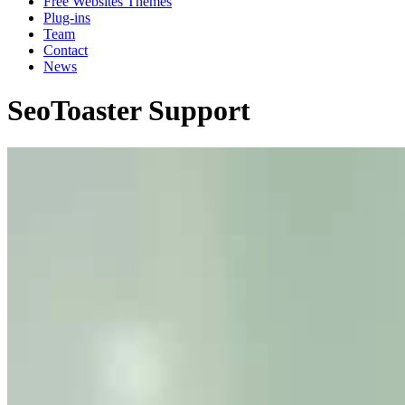
Free Websites Themes
Plug-ins
Team
Contact
News
SeoToaster Support