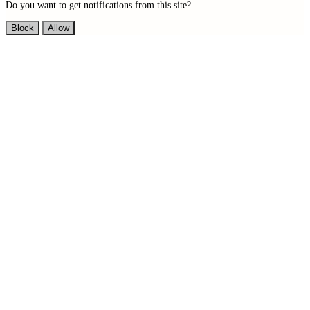
Do you want to get notifications from this site?
Block
Allow