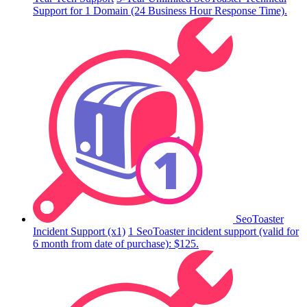
Support for 1 Domain (24 Business Hour Response Time).
SeoToaster
Incident Support (x1)
1 SeoToaster incident support (valid for
6 month from date of purchase): $125.