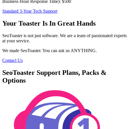
Business Hour Response Time): $500
Standard 3-Year Tech Support
Your Toaster Is In Great Hands
SeoToaster is not just software. We are a team of passionated experts
at your service.
We made SeoToaster. You can ask us ANYTHING.
Contact Us
SeoToaster Support Plans, Packs &
Options