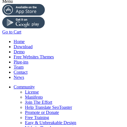
Menu
Go to Cart
Home
Download
Demo
Free Websites Themes
Plug-ins
Team
Contact
News
Community
License
Manifesto
Join The Effort
Help Translate SeoToaster
Promote or Donate
Free Training
Easy & Unbreakable Design