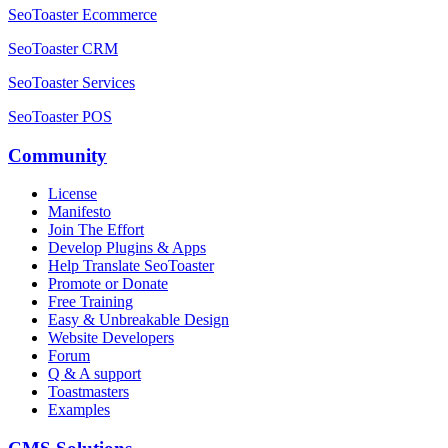
SeoToaster Ecommerce
SeoToaster CRM
SeoToaster Services
SeoToaster POS
Community
License
Manifesto
Join The Effort
Develop Plugins & Apps
Help Translate SeoToaster
Promote or Donate
Free Training
Easy & Unbreakable Design
Website Developers
Forum
Q & A support
Toastmasters
Examples