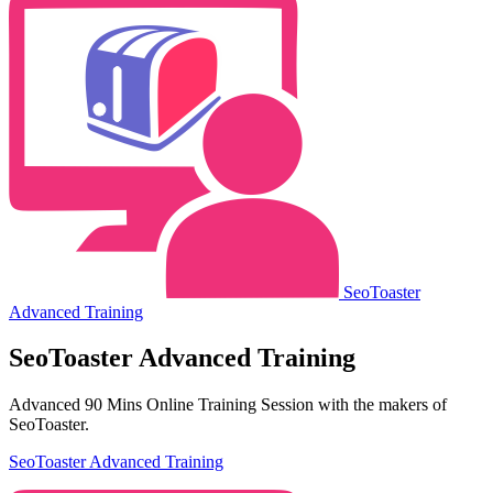
SeoToaster
Advanced Training
SeoToaster Advanced Training
Advanced 90 Mins Online Training Session with the makers of
SeoToaster.
SeoToaster Advanced Training