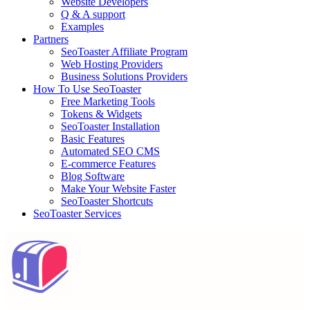
Website Developers
Q & A support
Examples
Partners
SeoToaster Affiliate Program
Web Hosting Providers
Business Solutions Providers
How To Use SeoToaster
Free Marketing Tools
Tokens & Widgets
SeoToaster Installation
Basic Features
Automated SEO CMS
E-commerce Features
Blog Software
Make Your Website Faster
SeoToaster Shortcuts
SeoToaster Services