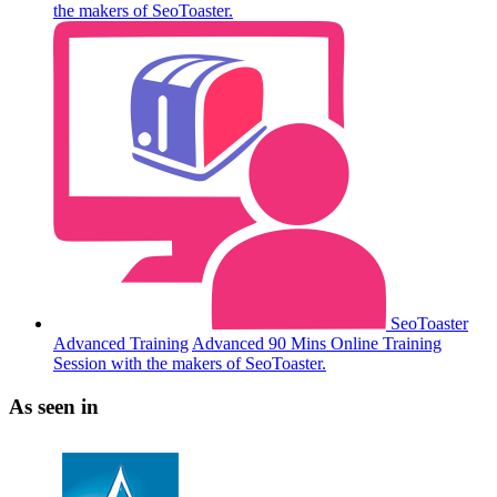
the makers of SeoToaster.
SeoToaster
Advanced Training
Advanced 90 Mins Online Training
Session with the makers of SeoToaster.
As seen in