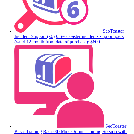
SeoToaster
Incident Support (x6)
6 SeoToaster incidents support pack
(valid 12 month from date of purchase): $600.
SeoToaster
Basic Training
Basic 90 Mins Online Training Session with