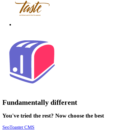
Fundamentally different
You've tried the rest? Now choose the best
SeoToaster CMS