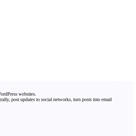
ordPress websites.
lly, post updates to social networks, turn posts into email