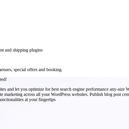
nt and shipping plugins
enues, special offers and booking.
red!
s and let you optimize for best search engine performance any-size W
e marketing across all your WordPress websites. Publish blog post centra
ctionalities at your fingertips