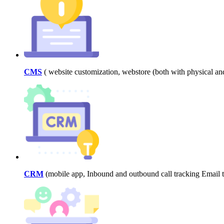
CMS
( website customization, webstore (both with physical a
CRM
(mobile app, Inbound and outbound call tracking Email tr