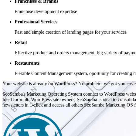
Franchises & Brands
Franchise development expertise
Professional Services
Fast and simple creation of landing pages for your services
Retail
Effective product and orders management, big variety of payme
Restaurants
Flexible Content Management system, oportunity for creating m
Your website is already on WordPress? No problem, we got you cove
SeoSamba's Marketing Operating System connect to WordPress website
Ideal for multi-WordPress site owners, SeoSamba is ideal to consolidat
newsletters in 1-click and access all others SeoSamba Marketing OS fun