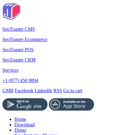
SeoToaster CMS
SeoToaster Ecommerce
SeoToaster POS
SeoToaster CRM
Services
+1 (877) 450 9894
GMB
Facebook
LinkedIn
RSS
Go to cart
Home
Download
Demo