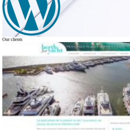
Our clients