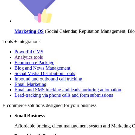
Marketing OS
(Social Calendar, Reputation Management, Blog
Tools + Integrations
Powerful CMS
Analytics tools
Ecommerce Package
Blog and News Management
Social Media Distribution Tools
Inbound and outbound call tracking
Email Marketing
Email and SMS tracking and leads nurturing automation
Lead-tracking via phone calls and form submissions
E-commerce solutions designed for your business
Small Business
Affordable pricing, client management system and Marketing OS