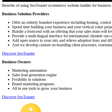
Benefits of using SeoToaster ecommerce website builder for business
Business Solution Providers
Offer an entirely branded experience including hosting, control 
Spend time building your business and your vertical value prop
Bundle a front-end with an offering that your sales team will lov
Provide a multi-lingual interface for international clientele out-
Add open source to your mix and relieve adoption fears and diff
And we develop custom on-boarding client processes, extension
Discover SeoToaster
Business Owners
Marketing automation
Sales lead generation engine
Fexibility in solutions
Brand marketing programs
All in one tools to grow your business
Discover SeoToaster