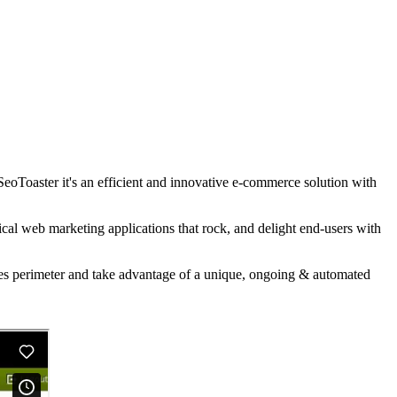
SeoToaster it's an efficient and innovative e-commerce solution with
al web marketing applications that rock, and delight end-users with
les perimeter and take advantage of a unique, ongoing & automated