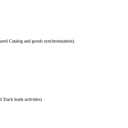
hared Catalog and goods synchronization).
Track leads activities)