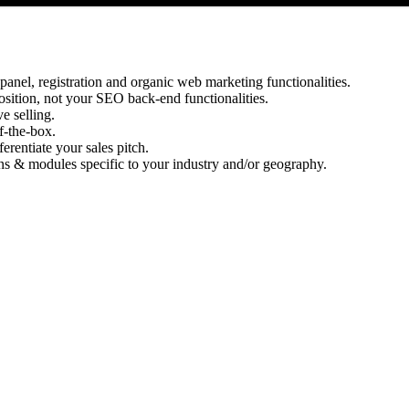
panel, registration and organic web marketing functionalities.
osition, not your SEO back-end functionalities.
e selling.
of-the-box.
erentiate your sales pitch.
s & modules specific to your industry and/or geography.