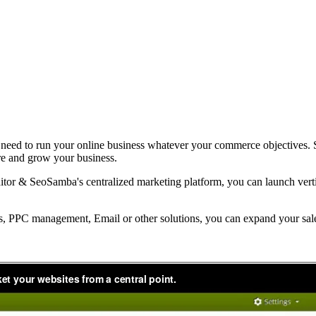
you need to run your online business whatever your commerce objectives. 
tore and grow your business.
or & SeoSamba's centralized marketing platform, you can launch vertic
es, PPC management, Email or other solutions, you can expand your sa