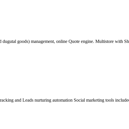
nd dugutal goods) management, online Quote engine. Multistore with S
acking and Leads nurturing automation Social marketing tools included 