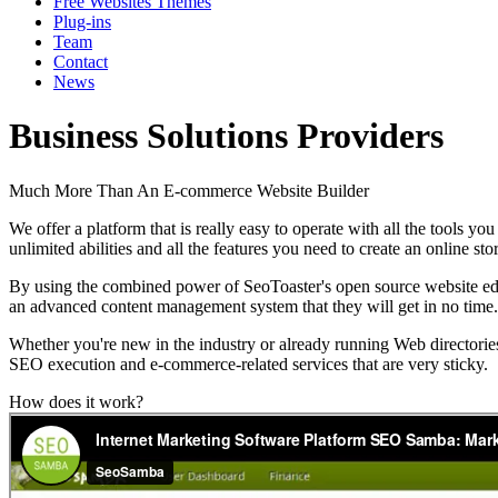
Free Websites Themes
Plug-ins
Team
Contact
News
Business Solutions Providers
Much More Than An E-commerce Website Builder
We offer a platform that is really easy to operate with all the tools 
unlimited abilities and all the features you need to create an online s
By using the combined power of SeoToaster's open source website edit
an advanced content management system that they will get in no time.
Whether you're new in the industry or already running Web directori
SEO execution and e-commerce-related services that are very sticky.
How does it work?