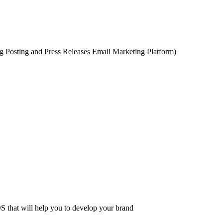
 Posting and Press Releases Email Marketing Platform)
 that will help you to develop your brand