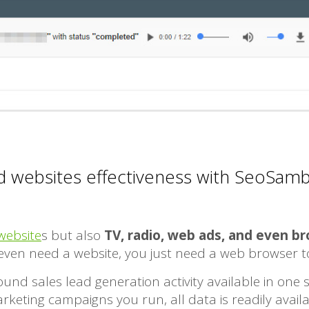
 websites effectiveness with SeoSamb
website
s but also
TV, radio, web ads, and even b
t even need a website, you just need a web browser 
und sales lead generation activity available in one
eting campaigns you run, all data is readily availab