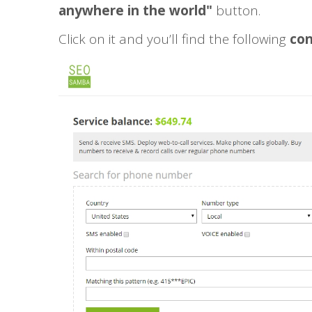
anywhere in the world"
button.
Click on it and you’ll find the following
con