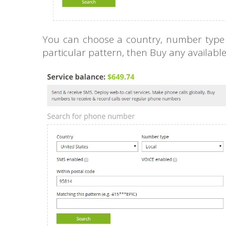
You can choose a country, number type (l
particular pattern, then Buy any availab