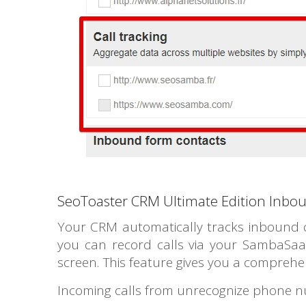
SeoToaster CRM Ultimate Edition Inbou
Your CRM automatically tracks inbound cal
you can record calls via your SambaSaaS
screen. This feature gives you a comprehen
Incoming calls from unrecognize phone nu