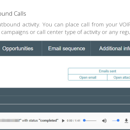
ound Calls
tbound activity. You can place call from your VOIP
 campaigns or call center type of activity or any reg