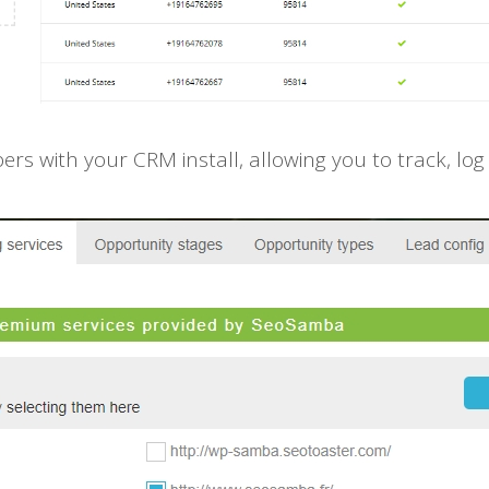
 with your CRM install, allowing you to track, log a