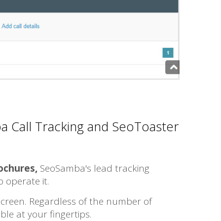
a Call Tracking and SeoToaster
rochures,
SeoSamba's lead tracking
to operate it.
 screen. Regardless of the number of
le at your fingertips.