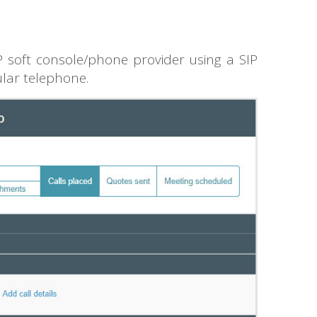
 soft console/phone provider using a SIP
ular telephone.