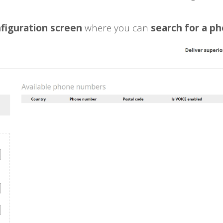
figuration screen
where you can
search for a p