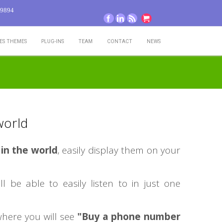
-9894
Facebook
LinkedIn
RSS
Go to cart
TES THEMES
PLUG-INS
TEAM
CONTACT
NEWS
world
in the world
, easily display them on your
ll be able to easily listen to in just one
here you will see
"Buy a phone number