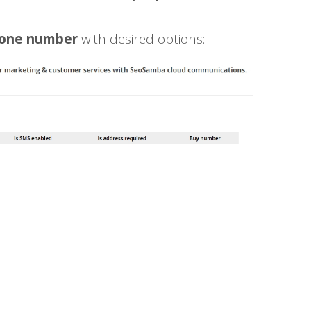
hone number
with desired options: