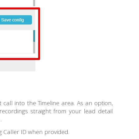
call into the Timeline area. As an option,
ecordings straight from your lead detail
d.
g Caller ID when provided.