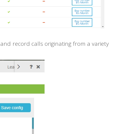
nd record calls originating from a variety