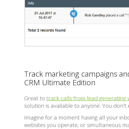
Track marketing campaigns and
CRM Ultimate Edition
Great to
track calls from lead generating 
solution is available to anyone. You don'
Imagine for a moment having all your inbo
websites you operate, or simultaneous mark