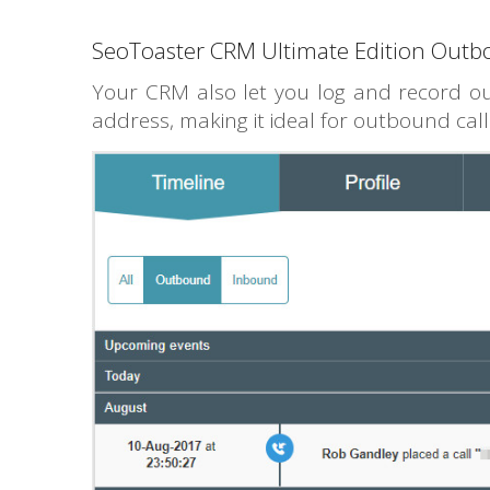
SeoToaster CRM Ultimate Edition Outb
Your CRM also let you log and record ou
address, making it ideal for outbound call