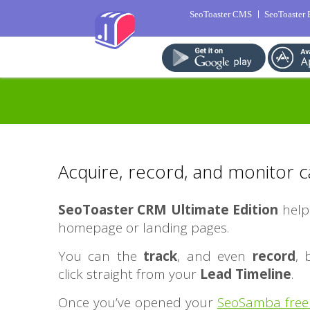
SeoToaster CMS
SeoToaster
Acquire, record, and monitor c
SeoToaster CRM Ultimate Edition
help
homepage or landing pages.
You can the
track
, and even
record
,
click straight from your
Lead Timeline
.
Once you’ve opened your
SeoSamba free