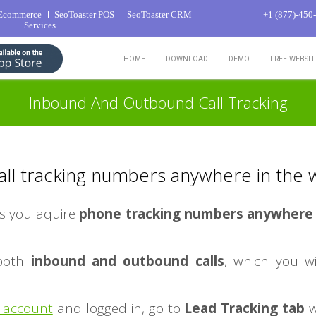
 Ecommerce
SeoToaster POS
SeoToaster CRM
+1 (877)-450
Services
HOME
DOWNLOAD
DEMO
FREE WEBSI
Inbound And Outbound Call Tracking
all tracking numbers anywhere in the 
s you aquire
phone tracking numbers anywhere 
 both
inbound and outbound calls
, which you wi
 account
and logged in, go to
Lead Tracking tab
w