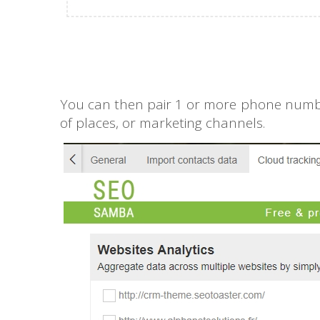
You can then pair 1 or more phone numbers
of places, or marketing channels.