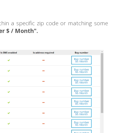
thin a specific zip code or matching some
r $ / Month".