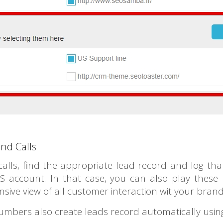
nd Calls
ls, find the appropriate lead record and log that 
 account. In that case, you can also play these r
sive view of all customer interaction wit your bran
mbers also create leads record automatically usin