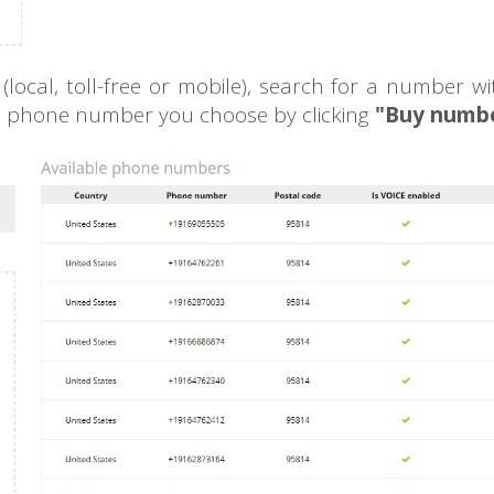
ocal, toll-free or mobile), search for a number wi
le phone number you choose by clicking
"Buy numbe