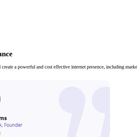
ance
create a powerful and cost effective internet presence, including mark