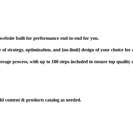
website built for performance end-to-end for you.
of strategy, optimization, and [no-limit] design of your choice for a 
verage process, with up to 180 steps included to ensure top quality
dd content & products catalog as needed.