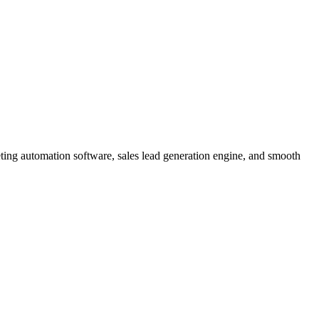
eting automation software, sales lead generation engine, and smooth