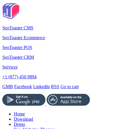
SeoToaster CMS
SeoToaster Ecommerce
SeoToaster POS
SeoToaster CRM
Services
+1 (877) 450 9894
GMB
Facebook
LinkedIn
RSS
Go to cart
Home
Download
Demo