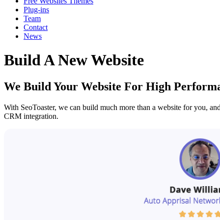
Free Websites Themes
Plug-ins
Team
Contact
News
Build A New Website
We Build Your Website For High Perform
With SeoToaster, we can build much more than a website for you, and 
CRM integration.