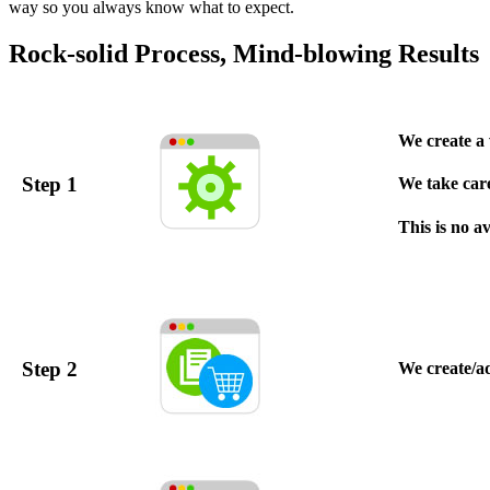
way so you always know what to expect.
Rock-solid Process, Mind-blowing Results
We create a 
Step 1
We take care 
This is no a
Step 2
We create/a