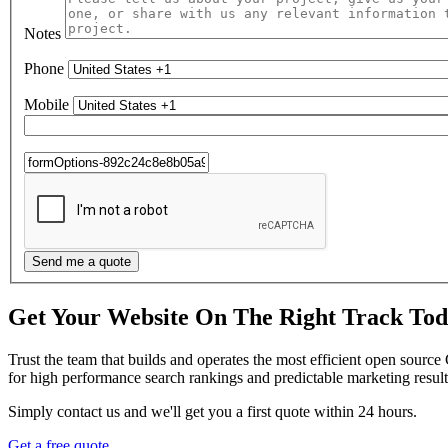
Notes
Phone
Mobile
Get Your Website On The Right Track To
Trust the team that builds and operates the most efficient open sourc
for high performance search rankings and predictable marketing result
Simply contact us and we'll get you a first quote within 24 hours.
Get a free quote