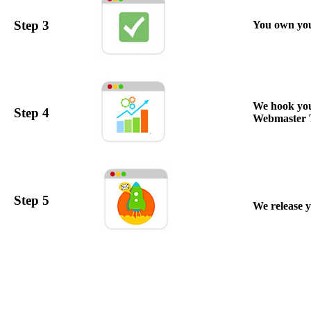
Step 3
You own your
We hook you
Step 4
Webmaster To
Step 5
We release y