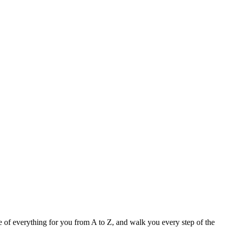
e of everything for you from A to Z, and walk you every step of the