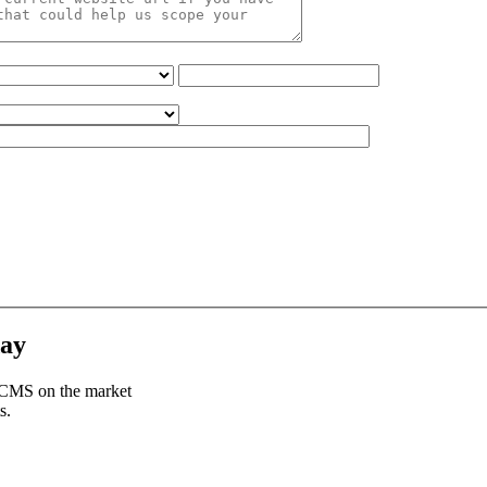
day
e CMS on the market
s.