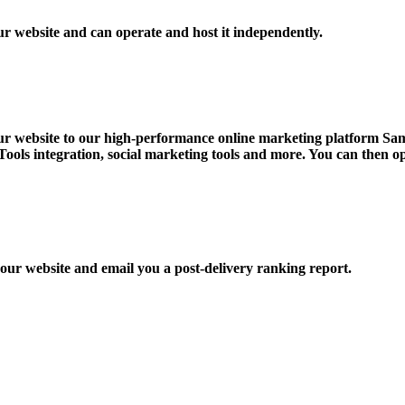
 website and can operate and host it independently.
r website to our high-performance online marketing platform Samb
ols integration, social marketing tools and more. You can then o
our website and email you a post-delivery ranking report.