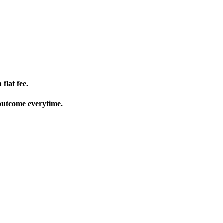
flat fee.
 outcome everytime.