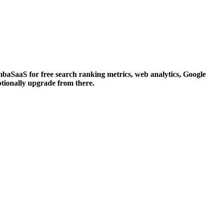
aSaaS for free search ranking metrics, web analytics, Google
ptionally upgrade from there.