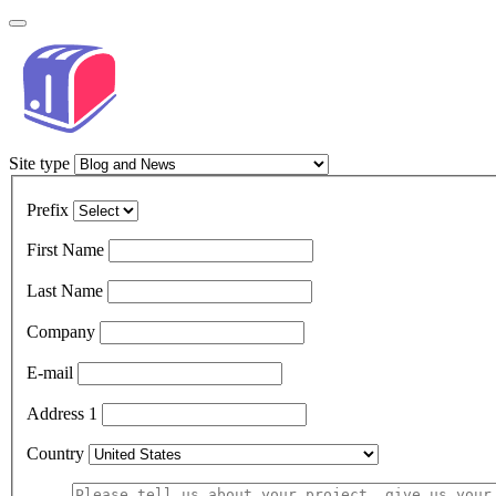
Site type
Prefix
First Name
Last Name
Company
E-mail
Address 1
Country