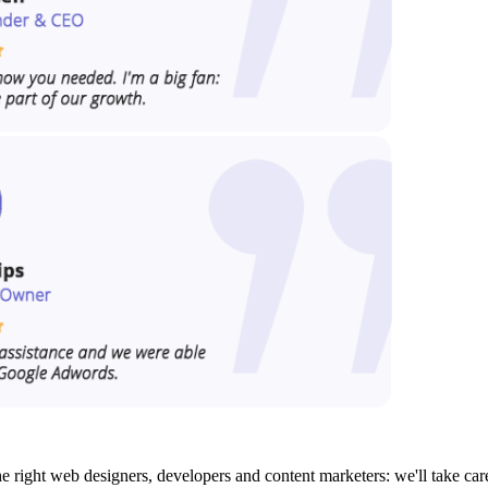
e right web designers, developers and content marketers: we'll take car