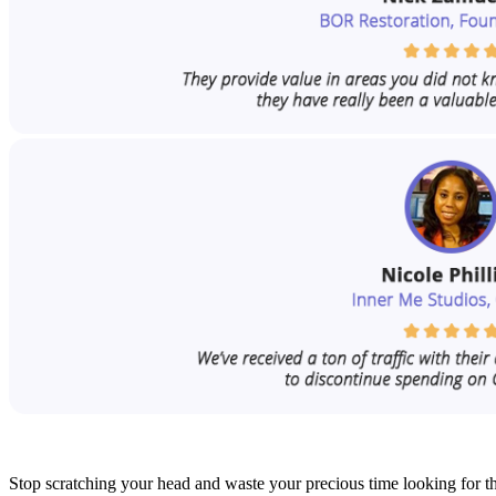
Stop scratching your head and waste your precious time looking for th