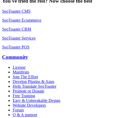
You've tried the rest? Now choose the best
SeoToaster CMS
SeoToaster Ecommerce
SeoToaster CRM
SeoToaster Services
SeoToaster POS
Community
License
Manifesto
Join The Effort
Develop Plugins & Apps
Help Translate SeoToaster
Promote or Donate
Free Training
Easy & Unbreakable Design
Website Developers
Forum
Q & A support