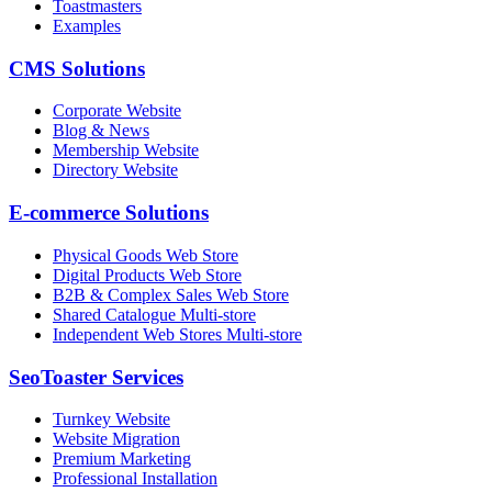
Toastmasters
Examples
CMS Solutions
Corporate Website
Blog & News
Membership Website
Directory Website
E-commerce Solutions
Physical Goods Web Store
Digital Products Web Store
B2B & Complex Sales Web Store
Shared Catalogue Multi-store
Independent Web Stores Multi-store
SeoToaster Services
Turnkey Website
Website Migration
Premium Marketing
Professional Installation