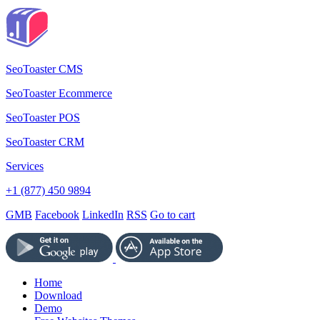
SeoToaster CMS
SeoToaster Ecommerce
SeoToaster POS
SeoToaster CRM
Services
+1 (877) 450 9894
GMB
Facebook
LinkedIn
RSS
Go to cart
Home
Download
Demo