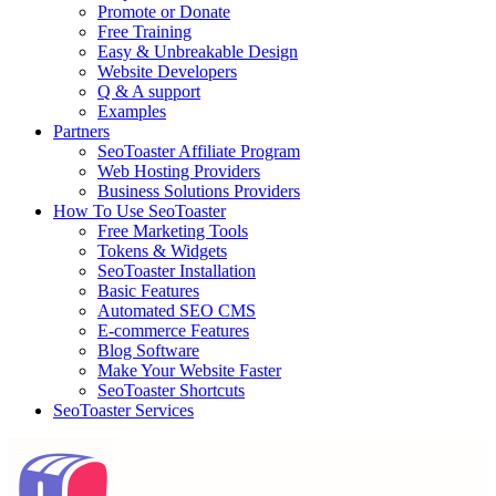
Promote or Donate
Free Training
Easy & Unbreakable Design
Website Developers
Q & A support
Examples
Partners
SeoToaster Affiliate Program
Web Hosting Providers
Business Solutions Providers
How To Use SeoToaster
Free Marketing Tools
Tokens & Widgets
SeoToaster Installation
Basic Features
Automated SEO CMS
E-commerce Features
Blog Software
Make Your Website Faster
SeoToaster Shortcuts
SeoToaster Services