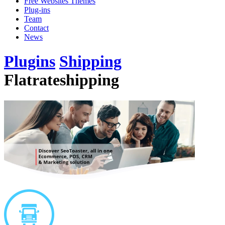
Free Websites Themes
Plug-ins
Team
Contact
News
Plugins
Shipping
Flatrateshipping