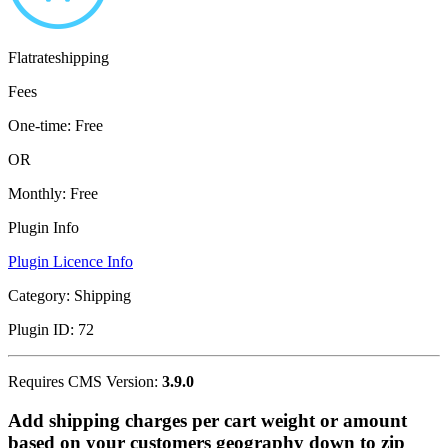
Flatrateshipping
Fees
One-time:
Free
OR
Monthly:
Free
Plugin Info
Plugin Licence Info
Category:
Shipping
Plugin ID:
72
Requires CMS Version:
3.9.0
Add shipping charges per cart weight or amount
based on your customers geography down to zip