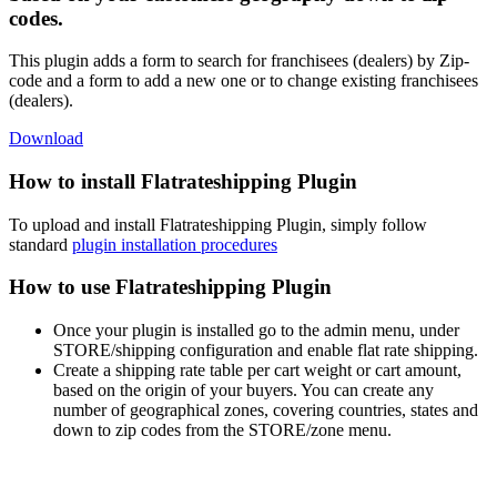
codes.
This plugin adds a form to search for franchisees (dealers) by Zip-
code and a form to add a new one or to change existing franchisees
(dealers).
Download
How to install Flatrateshipping Plugin
To upload and install Flatrateshipping Plugin, simply follow
standard
plugin installation procedures
How to use Flatrateshipping Plugin
Once your plugin is installed go to the admin menu, under
STORE/shipping configuration and enable flat rate shipping.
Create a shipping rate table per cart weight or cart amount,
based on the origin of your buyers. You can create any
number of geographical zones, covering countries, states and
down to zip codes from the STORE/zone menu.