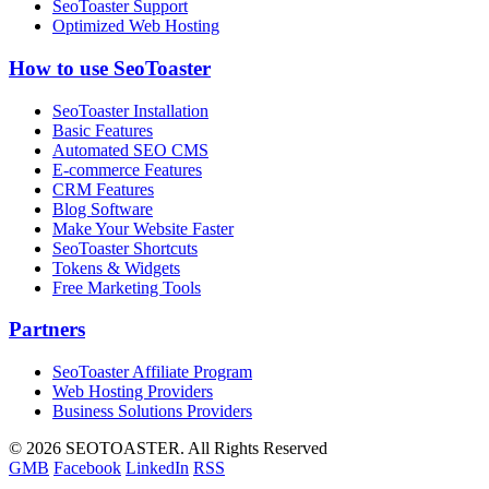
SeoToaster Support
Optimized Web Hosting
How to use SeoToaster
SeoToaster Installation
Basic Features
Automated SEO CMS
E-commerce Features
CRM Features
Blog Software
Make Your Website Faster
SeoToaster Shortcuts
Tokens & Widgets
Free Marketing Tools
Partners
SeoToaster Affiliate Program
Web Hosting Providers
Business Solutions Providers
©
2026 SEOTOASTER. All Rights Reserved
GMB
Facebook
LinkedIn
RSS