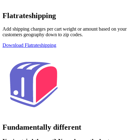
Flatrateshipping
Add shipping charges per cart weight or amount based on your
customers geography down to zip codes.
Download Flatrateshipping
Fundamentally different