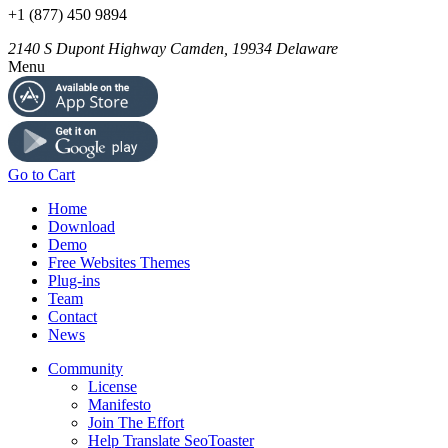
+1 (877) 450 9894
2140 S Dupont Highway
Camden
,
19934
Delaware
Menu
Go to Cart
Home
Download
Demo
Free Websites Themes
Plug-ins
Team
Contact
News
Community
License
Manifesto
Join The Effort
Help Translate SeoToaster