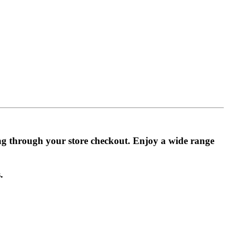
ing through your store checkout. Enjoy a wide range
.