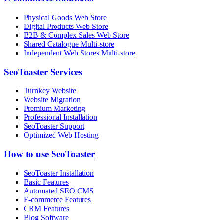
Physical Goods Web Store
Digital Products Web Store
B2B & Complex Sales Web Store
Shared Catalogue Multi-store
Independent Web Stores Multi-store
SeoToaster Services
Turnkey Website
Website Migration
Premium Marketing
Professional Installation
SeoToaster Support
Optimized Web Hosting
How to use SeoToaster
SeoToaster Installation
Basic Features
Automated SEO CMS
E-commerce Features
CRM Features
Blog Software