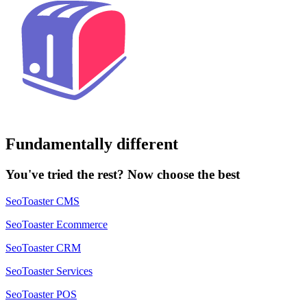
Fundamentally different
You've tried the rest? Now choose the best
SeoToaster CMS
SeoToaster Ecommerce
SeoToaster CRM
SeoToaster Services
SeoToaster POS