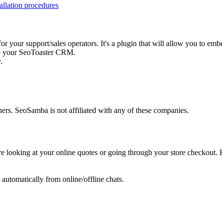
tallation procedures
 for your support/sales operators. It's a plugin that will allow you to 
 to your SeoToaster CRM.
.
ers. SeoSamba is not affiliated with any of these companies.
e looking at your online quotes or going through your store checkout. E
tomatically from online/offline chats.