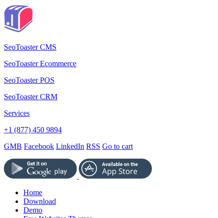
SeoToaster CMS
SeoToaster Ecommerce
SeoToaster POS
SeoToaster CRM
Services
+1 (877) 450 9894
GMB
Facebook
LinkedIn
RSS
Go to cart
Home
Download
Demo