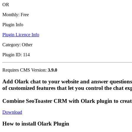
OR
Monthly:
Free
Plugin Info
Plugin Licence Info
Category:
Other
Plugin ID:
114
Requires CMS Version:
3.9.0
Add Olark chat to your website and answer questions 
of customized features that let you control the chat ex
Combine SeoToaster CRM with Olark plugin to create 
Download
How to install Olark Plugin