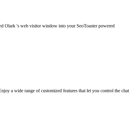
embed Olark 's web visitor window into your SeoToaster powered
njoy a wide range of customized features that let you control the chat