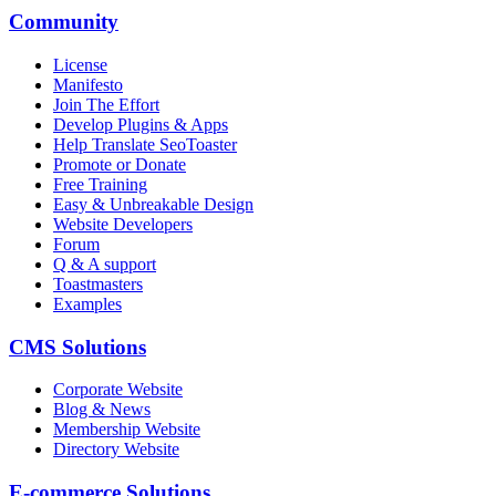
Community
License
Manifesto
Join The Effort
Develop Plugins & Apps
Help Translate SeoToaster
Promote or Donate
Free Training
Easy & Unbreakable Design
Website Developers
Forum
Q & A support
Toastmasters
Examples
CMS Solutions
Corporate Website
Blog & News
Membership Website
Directory Website
E-commerce Solutions