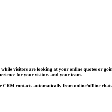
while visitors are looking at your online quotes or go
perience for your visitors and your team.
CRM contacts automatically from online/offline chats