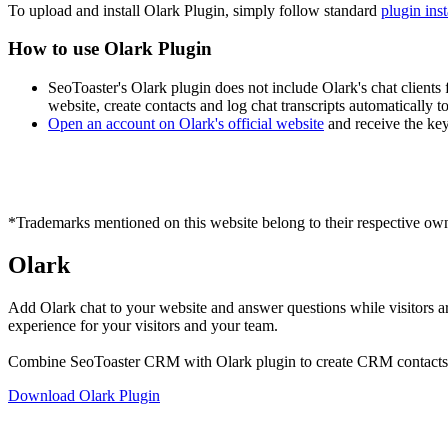
To upload and install Olark Plugin, simply follow standard
plugin ins
How to use Olark Plugin
SeoToaster's Olark plugin does not include Olark's chat clients
website, create contacts and log chat transcripts automatically
Open an account on Olark's official website
and receive the key
*Trademarks mentioned on this website belong to their respective own
Olark
Add Olark chat to your website and answer questions while visitors ar
experience for your visitors and your team.
Combine SeoToaster CRM with Olark plugin to create CRM contacts au
Download Olark Plugin