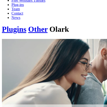
Free Websites Themes
Plug-ins
Team
Contact
News
Plugins
Other
Olark