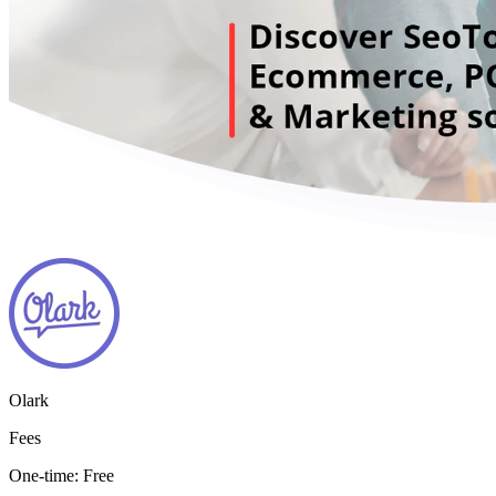
Olark
Fees
One-time:
Free