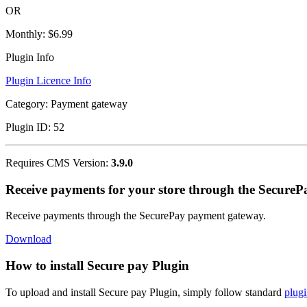
OR
Monthly:
$6.99
Plugin Info
Plugin Licence Info
Category:
Payment gateway
Plugin ID:
52
Requires CMS Version:
3.9.0
Receive payments for your store through the Secure
Receive payments through the SecurePay payment gateway.
Download
How to install Secure pay Plugin
To upload and install Secure pay Plugin, simply follow standard
plugi