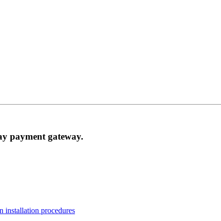
Pay payment gateway.
n installation procedures