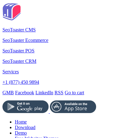
SeoToaster CMS
SeoToaster Ecommerce
SeoToaster POS
SeoToaster CRM
Services
+1 (877) 450 9894
GMB
Facebook
LinkedIn
RSS
Go to cart
Home
Download
Demo