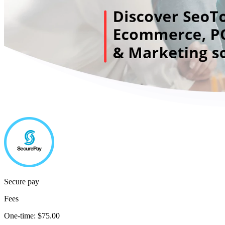
Secure pay
Fees
One-time:
$75.00