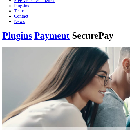
Free Websites Themes
Plug-ins
Team
Contact
News
Plugins
Payment
SecurePay