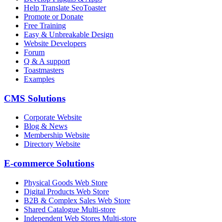
Help Translate SeoToaster
Promote or Donate
Free Training
Easy & Unbreakable Design
Website Developers
Forum
Q & A support
Toastmasters
Examples
CMS Solutions
Corporate Website
Blog & News
Membership Website
Directory Website
E-commerce Solutions
Physical Goods Web Store
Digital Products Web Store
B2B & Complex Sales Web Store
Shared Catalogue Multi-store
Independent Web Stores Multi-store