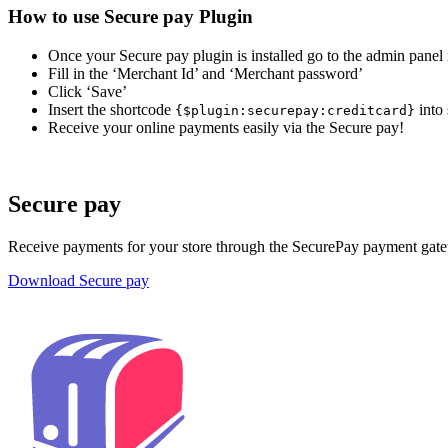
How to use Secure pay Plugin
Once your Secure pay plugin is installed go to the admin pa
Fill in the ‘Merchant Id’ and ‘Merchant password’
Click ‘Save’
Insert the shortcode
into 
{
$plugin:securepay:creditcard}
Receive your online payments easily via the Secure pay!
Secure pay
Receive payments for your store through the SecurePay payment gat
Download Secure pay