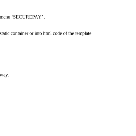
nel menu ‘SECUREPAY’ .
static container or into html code of the template.
eway.