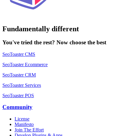
Fundamentally different
You've tried the rest? Now choose the best
SeoToaster CMS
SeoToaster Ecommerce
SeoToaster CRM
SeoToaster Services
SeoToaster POS
Community
License
Manifesto
Join The Effort
Develop Plugins & Apps