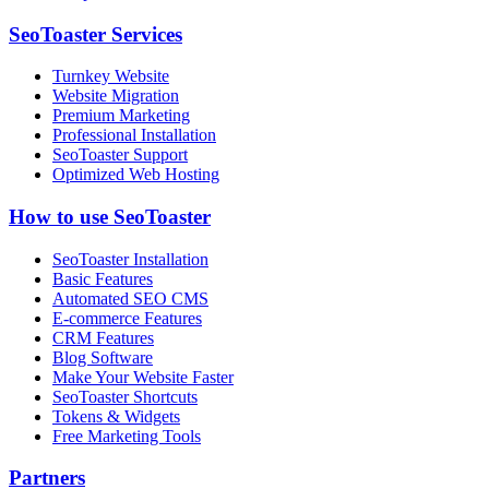
SeoToaster Services
Turnkey Website
Website Migration
Premium Marketing
Professional Installation
SeoToaster Support
Optimized Web Hosting
How to use SeoToaster
SeoToaster Installation
Basic Features
Automated SEO CMS
E-commerce Features
CRM Features
Blog Software
Make Your Website Faster
SeoToaster Shortcuts
Tokens & Widgets
Free Marketing Tools
Partners