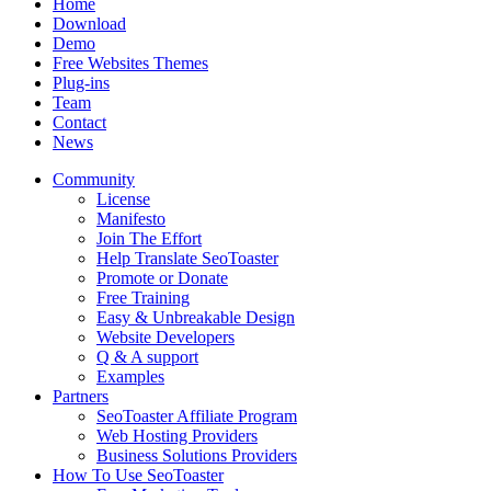
Home
Download
Demo
Free Websites Themes
Plug-ins
Team
Contact
News
Community
License
Manifesto
Join The Effort
Help Translate SeoToaster
Promote or Donate
Free Training
Easy & Unbreakable Design
Website Developers
Q & A support
Examples
Partners
SeoToaster Affiliate Program
Web Hosting Providers
Business Solutions Providers
How To Use SeoToaster