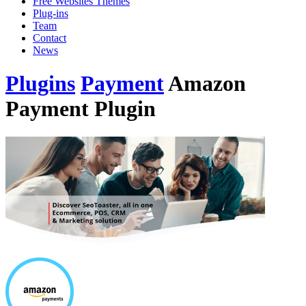
Free Websites Themes
Plug-ins
Team
Contact
News
Plugins
Payment
Amazon
Payment Plugin