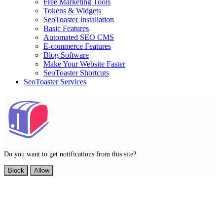
Free Marketing Tools
Tokens & Widgets
SeoToaster Installation
Basic Features
Automated SEO CMS
E-commerce Features
Blog Software
Make Your Website Faster
SeoToaster Shortcuts
SeoToaster Services
Do you want to get notifications from this site?
Block
Allow