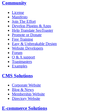
Community
License
Manifesto
Join The Effort
Develop Plugins & Apps
Help Translate SeoToaster
Promote or Donate
Free Training
Easy & Unbreakable Design
Website Developers
Forum
Q & A support
Toastmasters
Examples
CMS Solutions
Corporate Website
Blog & News
Membership Website
Directory Website
E-commerce Solutions