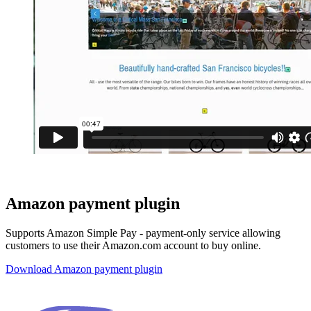
Amazon payment plugin
Supports Amazon Simple Pay - payment-only service allowing
customers to use their Amazon.com account to buy online.
Download Amazon payment plugin