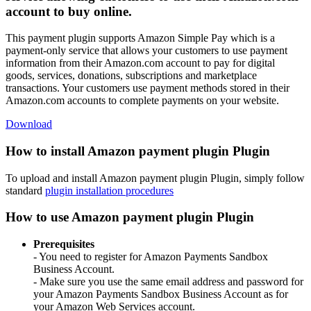
account to buy online.
This payment plugin supports Amazon Simple Pay which is a
payment-only service that allows your customers to use payment
information from their Amazon.com account to pay for digital
goods, services, donations, subscriptions and marketplace
transactions. Your customers use payment methods stored in their
Amazon.com accounts to complete payments on your website.
Download
How to install Amazon payment plugin Plugin
To upload and install Amazon payment plugin Plugin, simply follow
standard
plugin installation procedures
How to use Amazon payment plugin Plugin
Prerequisites
- You need to register for Amazon Payments Sandbox
Business Account.
- Make sure you use the same email address and password for
your Amazon Payments Sandbox Business Account as for
your Amazon Web Services account.