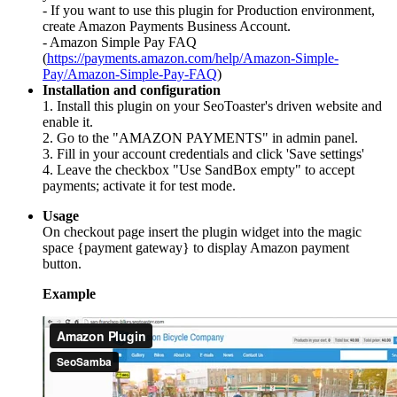
- If you want to use this plugin for Production environment,
create Amazon Payments Business Account.
- Amazon Simple Pay FAQ
(
https://payments.amazon.com/help/Amazon-Simple-
Pay/Amazon-Simple-Pay-FAQ
)
Installation and configuration
1. Install this plugin on your SeoToaster's driven website and
enable it.
2. Go to the "AMAZON PAYMENTS" in admin panel.
3. Fill in your account credentials and click 'Save settings'
4. Leave the checkbox "Use SandBox empty" to accept
payments; activate it for test mode.
Usage
On checkout page insert the plugin widget
into the magic
space {payment gateway} to display Amazon payment
button.
Example