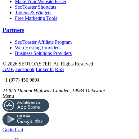
Make Your Website Faster
SeoToaster Shortcuts
Tokens & Widgets
Free Marketing Tools
Partners
SeoToaster Affiliate Program
Web Hosting Providers
Business Solutions Providers
©
2026 SEOTOASTER. All Rights Reserved
GMB
Facebook
LinkedIn
RSS
+1 (877) 450 9894
2140 S Dupont Highway
Camden
,
19934
Delaware
Menu
Go to Cart