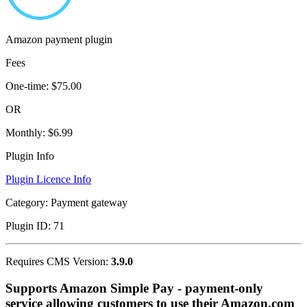
Amazon payment plugin
Fees
One-time:
$75.00
OR
Monthly:
$6.99
Plugin Info
Plugin Licence Info
Category:
Payment gateway
Plugin ID:
71
Requires CMS Version:
3.9.0
Supports Amazon Simple Pay - payment-only
service allowing customers to use their Amazon.com