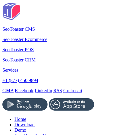
SeoToaster CMS
SeoToaster Ecommerce
SeoToaster POS
SeoToaster CRM
Services
+1 (877) 450 9894
GMB
Facebook
LinkedIn
RSS
Go to cart
Home
Download
Demo