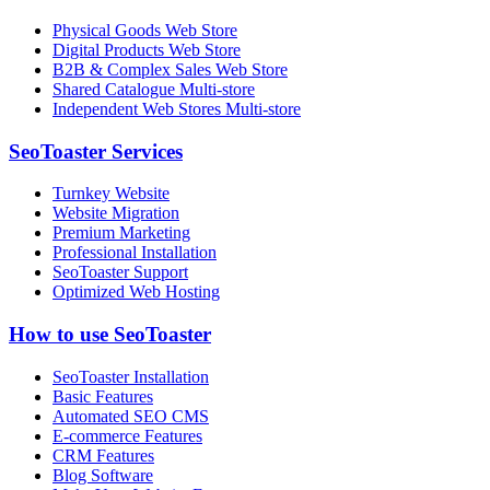
Physical Goods Web Store
Digital Products Web Store
B2B & Complex Sales Web Store
Shared Catalogue Multi-store
Independent Web Stores Multi-store
SeoToaster Services
Turnkey Website
Website Migration
Premium Marketing
Professional Installation
SeoToaster Support
Optimized Web Hosting
How to use SeoToaster
SeoToaster Installation
Basic Features
Automated SEO CMS
E-commerce Features
CRM Features
Blog Software