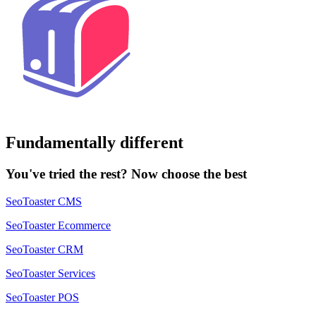
Fundamentally different
You've tried the rest? Now choose the best
SeoToaster CMS
SeoToaster Ecommerce
SeoToaster CRM
SeoToaster Services
SeoToaster POS