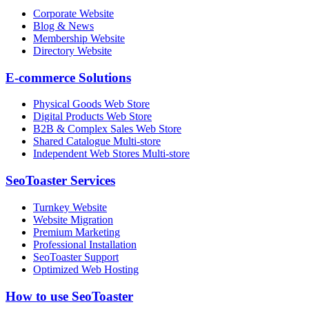
Corporate Website
Blog & News
Membership Website
Directory Website
E-commerce Solutions
Physical Goods Web Store
Digital Products Web Store
B2B & Complex Sales Web Store
Shared Catalogue Multi-store
Independent Web Stores Multi-store
SeoToaster Services
Turnkey Website
Website Migration
Premium Marketing
Professional Installation
SeoToaster Support
Optimized Web Hosting
How to use SeoToaster