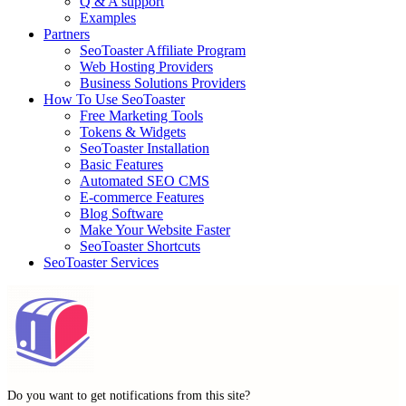
Q & A support
Examples
Partners
SeoToaster Affiliate Program
Web Hosting Providers
Business Solutions Providers
How To Use SeoToaster
Free Marketing Tools
Tokens & Widgets
SeoToaster Installation
Basic Features
Automated SEO CMS
E-commerce Features
Blog Software
Make Your Website Faster
SeoToaster Shortcuts
SeoToaster Services
Do you want to get notifications from this site?