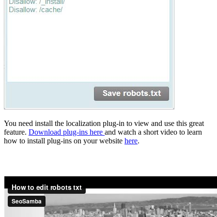
You need install the localization plug-in to view and use this great
feature.
Download plug-ins here
and watch a short video to learn
how to install plug-ins on your website
here
.