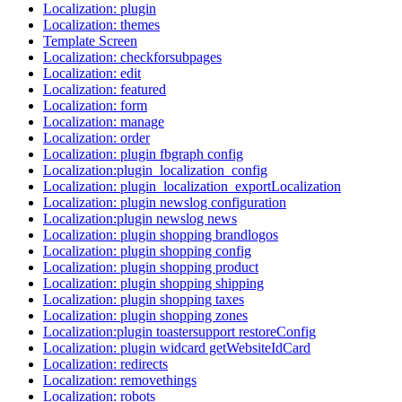
Localization: plugin
Localization: themes
Template Screen
Localization: checkforsubpages
Localization: edit
Localization: featured
Localization: form
Localization: manage
Localization: order
Localization: plugin fbgraph config
Localization:plugin_localization_config
Localization: plugin_localization_exportLocalization
Localization: plugin newslog configuration
Localization:plugin newslog news
Localization: plugin shopping brandlogos
Localization: plugin shopping config
Localization: plugin shopping product
Localization: plugin shopping shipping
Localization: plugin shopping taxes
Localization: plugin shopping zones
Localization:plugin toastersupport restoreConfig
Localization: plugin widcard getWebsiteIdCard
Localization: redirects
Localization: removethings
Localization: robots