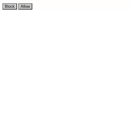
Block
Allow