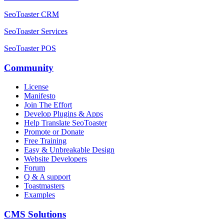
SeoToaster CRM
SeoToaster Services
SeoToaster POS
Community
License
Manifesto
Join The Effort
Develop Plugins & Apps
Help Translate SeoToaster
Promote or Donate
Free Training
Easy & Unbreakable Design
Website Developers
Forum
Q & A support
Toastmasters
Examples
CMS Solutions