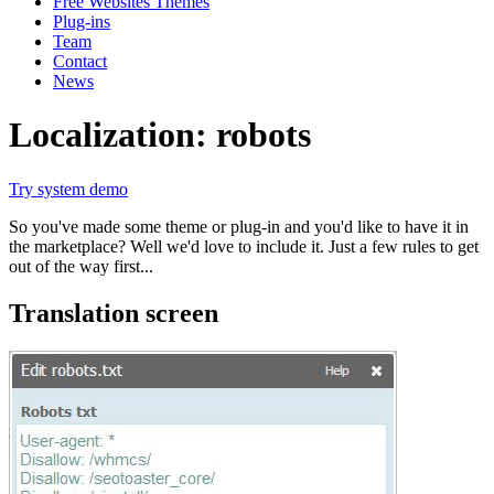
Free Websites Themes
Plug-ins
Team
Contact
News
Localization: robots
Try system demo
So you've made some theme or plug-in and you'd like to have it in
the marketplace? Well we'd love to include it. Just a few rules to get
out of the way first...
Translation screen