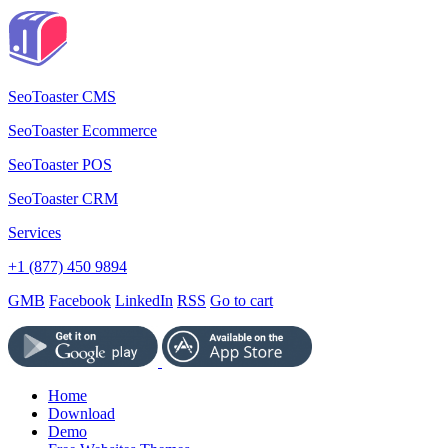
SeoToaster CMS
SeoToaster Ecommerce
SeoToaster POS
SeoToaster CRM
Services
+1 (877) 450 9894
GMB
Facebook
LinkedIn
RSS
Go to cart
Home
Download
Demo