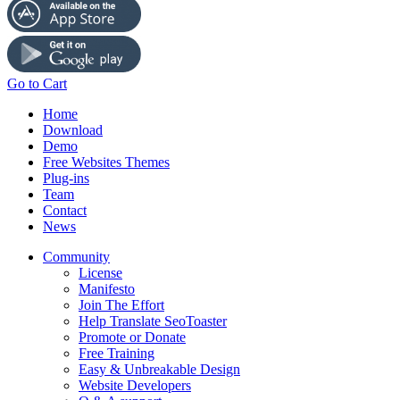
Go to Cart
Home
Download
Demo
Free Websites Themes
Plug-ins
Team
Contact
News
Community
License
Manifesto
Join The Effort
Help Translate SeoToaster
Promote or Donate
Free Training
Easy & Unbreakable Design
Website Developers