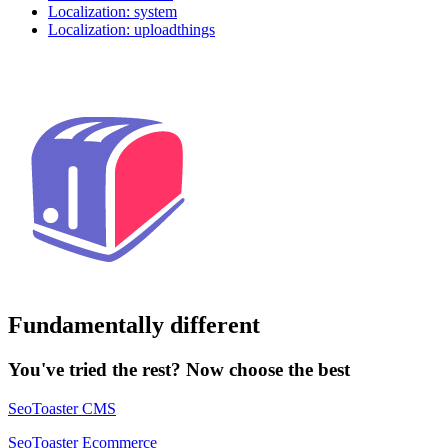
Localization: system
Localization: uploadthings
Fundamentally different
You've tried the rest? Now choose the best
SeoToaster CMS
SeoToaster Ecommerce