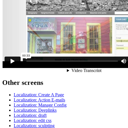
Other screens
Localization: Create A Page
Localization: Action E-mails
Localization: Manage Config
Localization: Deeplinks
Localization: draft
Localization: edit css
Localization: sculpting