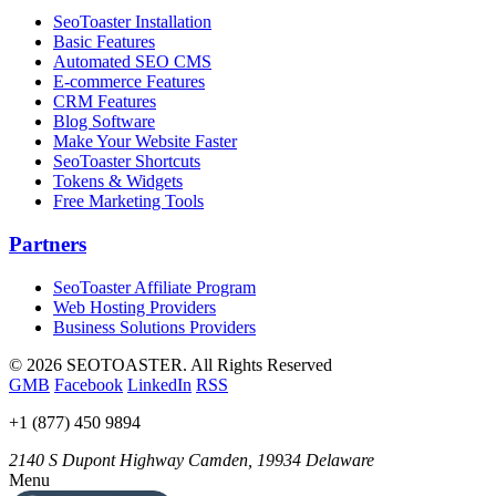
SeoToaster Installation
Basic Features
Automated SEO CMS
E-commerce Features
CRM Features
Blog Software
Make Your Website Faster
SeoToaster Shortcuts
Tokens & Widgets
Free Marketing Tools
Partners
SeoToaster Affiliate Program
Web Hosting Providers
Business Solutions Providers
©
2026 SEOTOASTER. All Rights Reserved
GMB
Facebook
LinkedIn
RSS
+1 (877) 450 9894
2140 S Dupont Highway
Camden
,
19934
Delaware
Menu