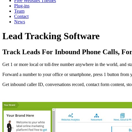
Free Websites Themes
Plug-ins
Team
Contact
News
Lead Tracking Software
Track Leads For Inbound Phone Calls, Fo
Get 1 or more local or toll-free number anywhere in the world, and st
Forward a number to your office or smartphone, press 1 button from
Get inbound caller ID, conversations record, contact form content, sto