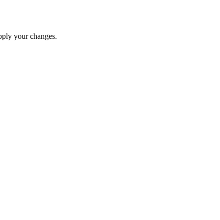
apply your changes.