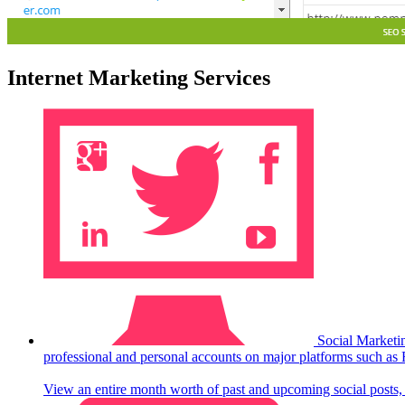
Internet Marketing Services
Social Marketi
professional and personal accounts on major platforms such as
View an entire month worth of past and upcoming social posts, o