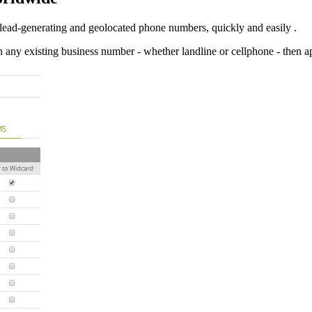
lead-generating and geolocated phone numbers, quickly and easily .
h any existing business number - whether landline or cellphone - then 