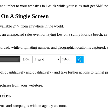
umber to your websites in 1-click while your sales staff get SMS noti
 On A Single Screen
available 24/7 from anywhere in the world.
 an unexpected sales event or laying low on a sunny Florida beach, as l
rded, while originating number, and geographic location is captured, 
h quantitatively and qualitatively - and take further actions to funnel 
rchases from your webstore.
cies
ents and campaigns with an agency account.