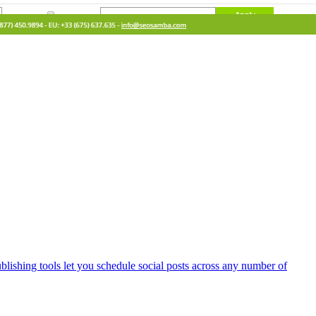
lishing tools let you schedule social posts across any number of