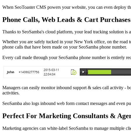
When SeoToaster CMS powers your website, you can even deploy that n
Phone Calls, Web Leads & Cart Purchases
Thanks to SeoSamba's cloud platform, your lead tracking solution is 
Whether you are safely tucked in your New York office, on the road to
phone calls that have been made on your SeoSamba phone number.
Every call made through your SeoSamba phone number is entirely reco
Managers can easily monitor inbound support & sales call activity - bot
activities.
SeoSamba also logs inbound web form contact messages and even pu
Perfect For Marketing Consultants & Agen
Marketing agencies can white-label SeoSamba to manage multiple cli