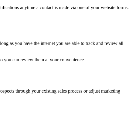
fications anytime a contact is made via one of your website forms.
ong as you have the internet you are able to track and review all
so you can review them at your convenience.
prospects through your existing sales process or adjust marketing