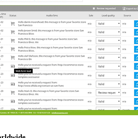
orldwide