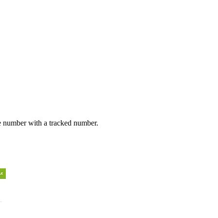
e number with a tracked number.