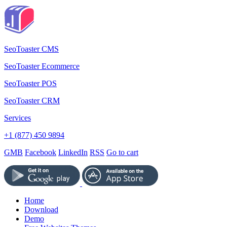
SeoToaster CMS
SeoToaster Ecommerce
SeoToaster POS
SeoToaster CRM
Services
+1 (877) 450 9894
GMB
Facebook
LinkedIn
RSS
Go to cart
Home
Download
Demo