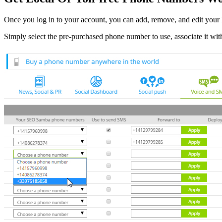
Once you log in to your account, you can add, remove, and edit your 
Simply select the pre-purchased phone number to use, associate it wit