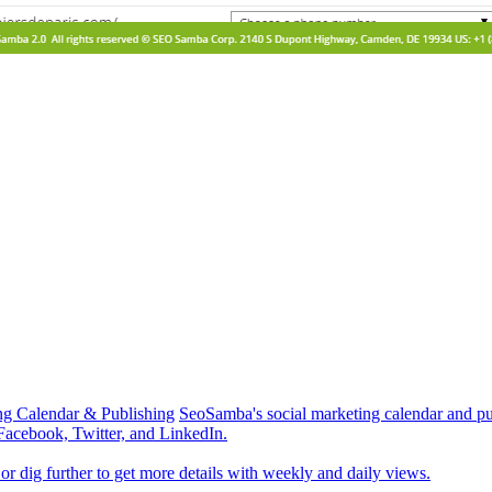
ng Calendar & Publishing
SeoSamba's social marketing calendar and pub
 Facebook, Twitter, and LinkedIn.
r dig further to get more details with weekly and daily views.