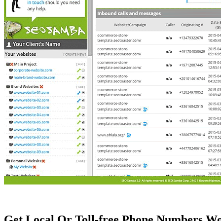
Get Local Or Toll-free Phone Numbers W