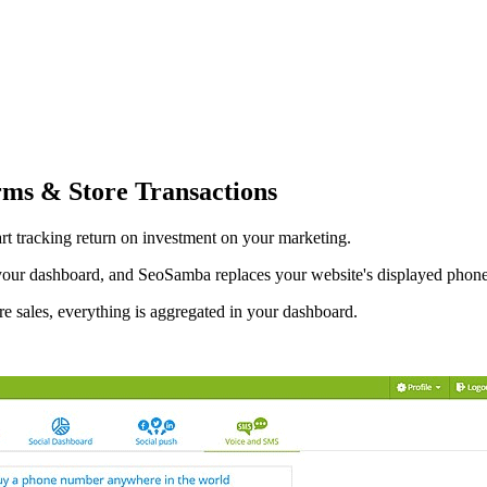
rms & Store Transactions
art tracking return on investment on your marketing.
 your dashboard, and SeoSamba replaces your website's displayed phon
re sales, everything is aggregated in your dashboard.