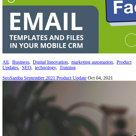
All
,
Business
,
Digital Innovation
,
marketing automation
,
Product
Updates
,
SEO
,
technology
,
Training
SeoSamba September 2021 Product Update
Oct 04, 2021