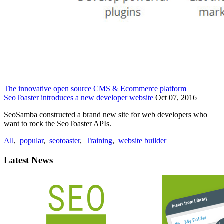
The innovative open source CMS & Ecommerce platform
SeoToaster introduces a new developer website
Oct 07, 2016
SeoSamba constructed a brand new site for web developers who
want to rock the SeoToaster APIs.
All
,
popular
,
seotoaster
,
Training
,
website builder
Latest News