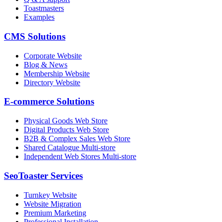
Toastmasters
Examples
CMS Solutions
Corporate Website
Blog & News
Membership Website
Directory Website
E-commerce Solutions
Physical Goods Web Store
Digital Products Web Store
B2B & Complex Sales Web Store
Shared Catalogue Multi-store
Independent Web Stores Multi-store
SeoToaster Services
Turnkey Website
Website Migration
Premium Marketing
Professional Installation