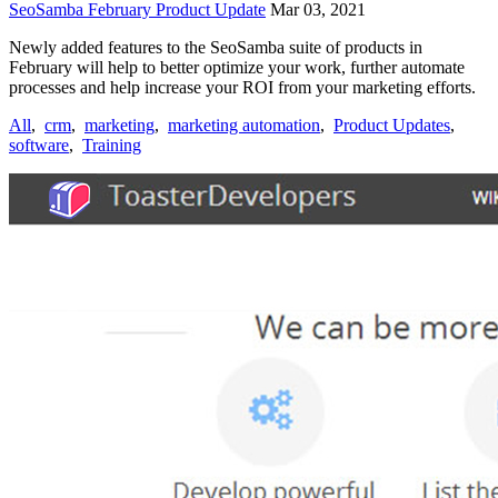
SeoSamba February Product Update
Mar 03, 2021
Newly added features to the SeoSamba suite of products in
February will help to better optimize your work, further automate
processes and help increase your ROI from your marketing efforts.
All
,
crm
,
marketing
,
marketing automation
,
Product Updates
,
software
,
Training