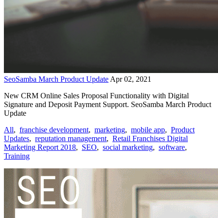
SeoSamba March Product Update
Apr 02, 2021
New CRM Online Sales Proposal Functionality with Digital
Signature and Deposit Payment Support. SeoSamba March Product
Update
All
,
franchise development
,
marketing
,
mobile app
,
Product
Updates
,
reputation management
,
Retail Franchises Digital
Marketing Report 2018
,
SEO
,
social marketing
,
software
,
Training