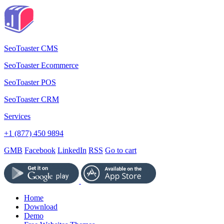
SeoToaster CMS
SeoToaster Ecommerce
SeoToaster POS
SeoToaster CRM
Services
+1 (877) 450 9894
GMB
Facebook
LinkedIn
RSS
Go to cart
Home
Download
Demo