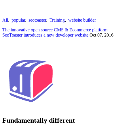
All
,
popular
,
seotoaster
,
Training
,
website builder
The innovative open source CMS & Ecommerce platform
SeoToaster introduces a new developer website
Oct 07, 2016
Fundamentally different