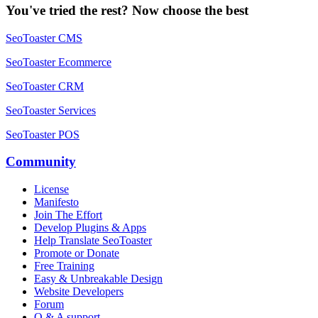
You've tried the rest? Now choose the best
SeoToaster CMS
SeoToaster Ecommerce
SeoToaster CRM
SeoToaster Services
SeoToaster POS
Community
License
Manifesto
Join The Effort
Develop Plugins & Apps
Help Translate SeoToaster
Promote or Donate
Free Training
Easy & Unbreakable Design
Website Developers
Forum
Q & A support