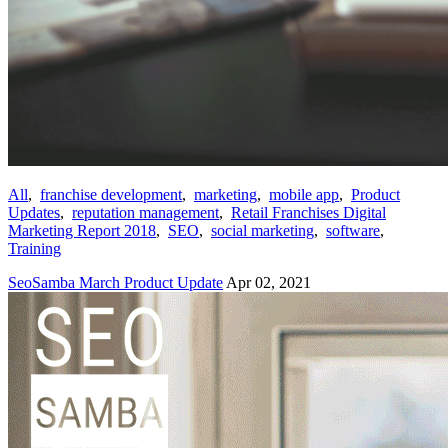
All
,
franchise development
,
marketing
,
mobile app
,
Product
Updates
,
reputation management
,
Retail Franchises Digital
Marketing Report 2018
,
SEO
,
social marketing
,
software
,
Training
SeoSamba March Product Update
Apr 02, 2021