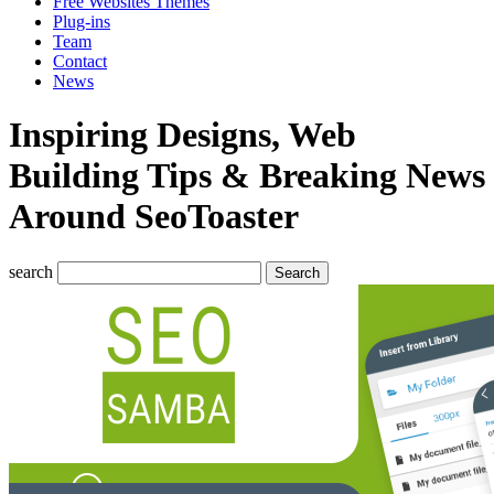
Free Websites Themes
Plug-ins
Team
Contact
News
Inspiring Designs, Web
Building Tips & Breaking News
Around SeoToaster
search
Search