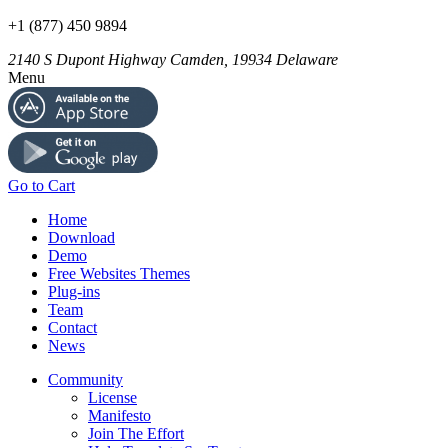
+1 (877) 450 9894
2140 S Dupont Highway
Camden
,
19934
Delaware
Menu
Go to Cart
Home
Download
Demo
Free Websites Themes
Plug-ins
Team
Contact
News
Community
License
Manifesto
Join The Effort