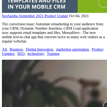
SeoSamba September 2021 Product Update
Oct 04, 2021
The conversion issue: Automate remarketing to your audience from
your CRM, Dynamic Number Insertion, CRM Lead application
now supports email templates and files, MensaHero - The new
mobile text-to-chat app that converts twice as many web visitors as a
regular webchat.
All
,
Business
,
Digital Innovation
,
marketing automation
,
Product
Updates
,
SEO
,
technology
,
Training