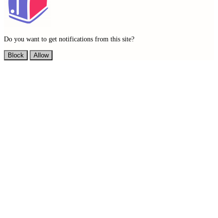
Do you want to get notifications from this site?
Block
Allow