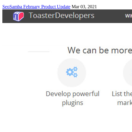
SeoSamba February Product Update
Mar 03, 2021