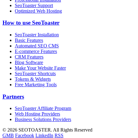
SeoToaster Support
Optimized Web Hosting
How to use SeoToaster
SeoToaster Installation
Basic Features
Automated SEO CMS
E-commerce Features
CRM Features
Blog Software
Make Your Website Faster
SeoToaster Shortcuts
Tokens & Widgets
Free Marketing Tools
Partners
SeoToaster Affiliate Program
Web Hosting Providers
Business Solutions Providers
©
2026 SEOTOASTER. All Rights Reserved
GMB
Facebook
LinkedIn
RSS