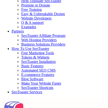
Help Translate SeoToaster
Promote or Donate
Free Training
Easy & Unbreakable Design
Website Developers
Q & A support
Examples
Partners
SeoToaster Affiliate Program
Web Hosting Providers
Business Solutions Providers
How To Use SeoToaster
Free Marketing Tools
Tokens & Widgets
SeoToaster Installation
Basic Features
Automated SEO CMS
E-commerce Features
Blog Software
Make Your Website Faster
SeoToaster Shortcuts
SeoToaster Services