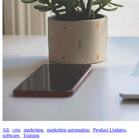
All
,
crm
,
marketing
,
marketing automation
,
Product Updates
,
software
,
Training