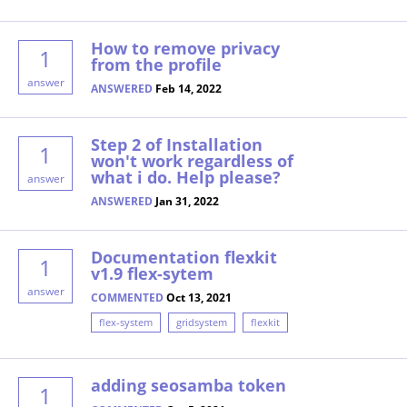
How to remove privacy
1
from the profile
answer
ANSWERED
Feb 14, 2022
Step 2 of Installation
1
won't work regardless of
what i do. Help please?
answer
ANSWERED
Jan 31, 2022
Documentation flexkit
1
v1.9 flex-sytem
answer
COMMENTED
Oct 13, 2021
flex-system
gridsystem
flexkit
adding seosamba token
1