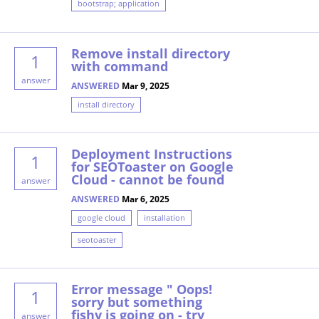
bootstrap; application
Remove install directory
1
with command
answer
ANSWERED
Mar 9, 2025
install directory
Deployment Instructions
1
for SEOToaster on Google
Cloud - cannot be found
answer
ANSWERED
Mar 6, 2025
google cloud
installation
seotoaster
Error message " Oops!
1
sorry but something
fishy is going on - try
answer