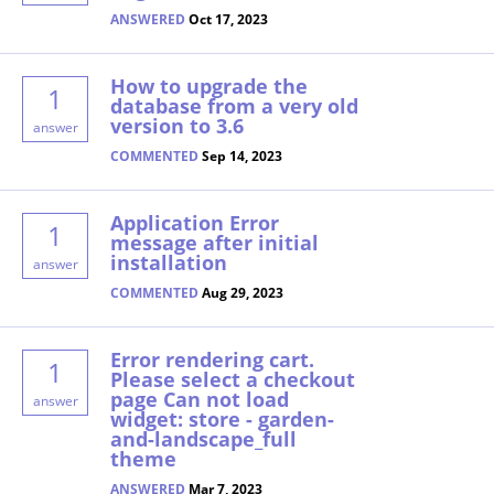
ANSWERED
Oct 17, 2023
How to upgrade the
1
database from a very old
version to 3.6
answer
COMMENTED
Sep 14, 2023
Application Error
1
message after initial
installation
answer
COMMENTED
Aug 29, 2023
Error rendering cart.
1
Please select a checkout
page Can not load
answer
widget: store - garden-
and-landscape_full
theme
ANSWERED
Mar 7, 2023