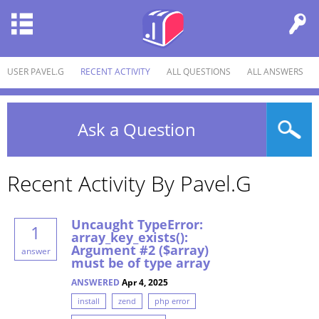
USER PAVEL.G
RECENT ACTIVITY
ALL QUESTIONS
ALL ANSWERS
Ask a Question
Recent Activity By Pavel.g
Uncaught TypeError:
1
array_key_exists():
Argument #2 ($array)
answer
must be of type array
ANSWERED
Apr 4, 2025
install
zend
php error