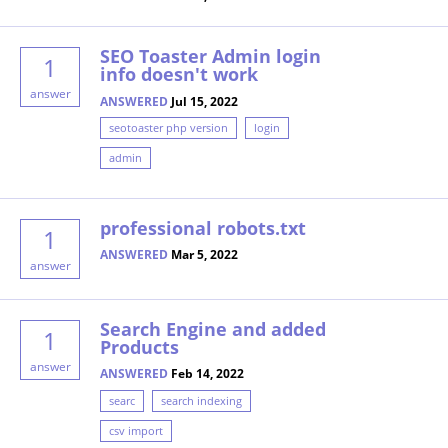
SEO Toaster Admin login
1
info doesn't work
answer
ANSWERED
Jul 15, 2022
seotoaster php version
login
admin
professional robots.txt
1
ANSWERED
Mar 5, 2022
answer
Search Engine and added
1
Products
answer
ANSWERED
Feb 14, 2022
searc
search indexing
csv import