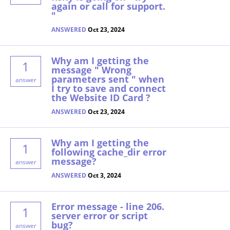
again or call for support.
"
ANSWERED
Oct 23, 2024
Why am I getting the
1
message " Wrong
parameters sent " when
answer
I try to save and connect
the Website ID Card ?
ANSWERED
Oct 23, 2024
Why am I getting the
1
following cache_dir error
message?
answer
ANSWERED
Oct 3, 2024
Error message - line 206.
1
server error or script
bug?
answer