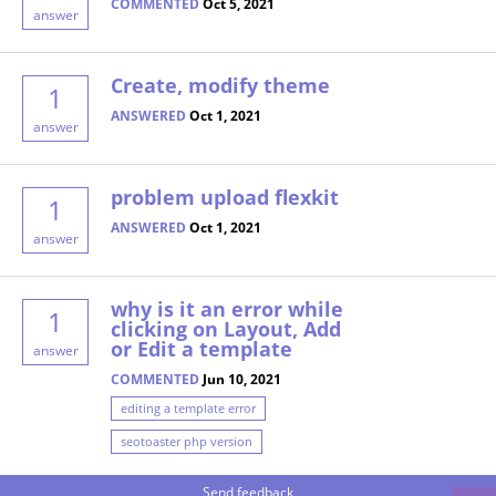
COMMENTED
Oct 5, 2021
answer
Create, modify theme
1
ANSWERED
Oct 1, 2021
answer
problem upload flexkit
1
ANSWERED
Oct 1, 2021
answer
why is it an error while
1
clicking on Layout, Add
or Edit a template
answer
COMMENTED
Jun 10, 2021
editing a template error
seotoaster php version
Send feedback