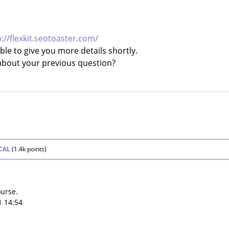
p://flexkit.seotoaster.com/
le to give you more details shortly.
about your previous question?
CAL
(
1.4k
points)
ourse.
1 14:54