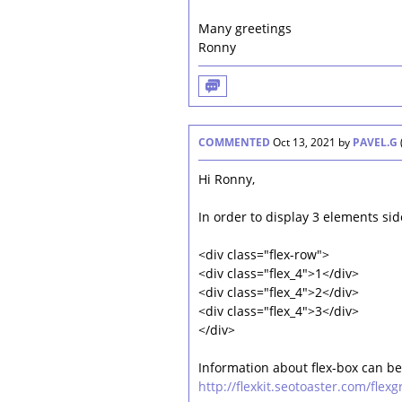
Many greetings
Ronny
COMMENTED
Oct 13, 2021
by
PAVEL.G
Hi Ronny,
In order to display 3 elements sid
<div class="flex-row">
<div class="flex_4">1</div>
<div class="flex_4">2</div>
<div class="flex_4">3</div>
</div>
Information about flex-box can be
http://flexkit.seotoaster.com/flexg