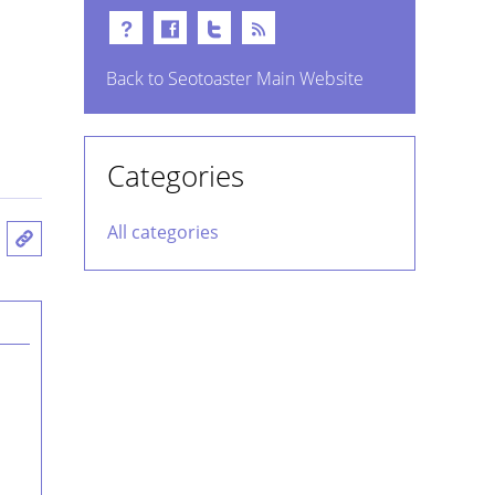
Back to Seotoaster Main Website
Categories
All categories