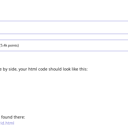
(
5.4k
points)
e by side, your html code should look like this:
 found there:
rid.html