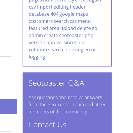
csv import
editing
header
database
404
google maps
customers
search
css
menu
featured area
upload
delete
go
admin
create
seotoaster php
version
php version
slider
rotation
search indexing
error
logging
Seotoaster Q&A,
Ask questions and receive answers
from the SeoToaster Team and other
members of the community.
Contact Us