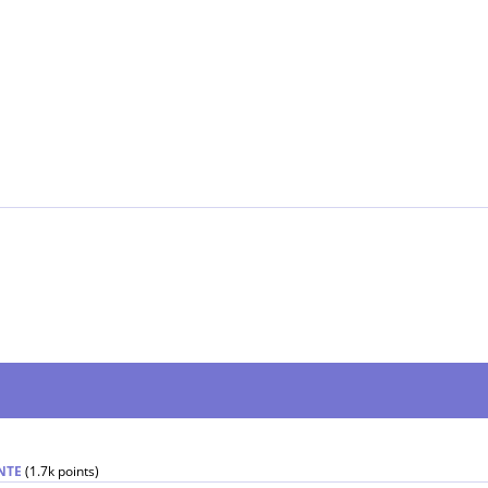
NTE
(
1.7k
points)