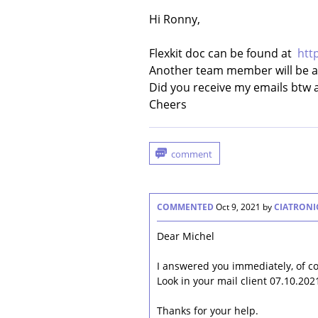
Hi Ronny,
Flexkit doc can be found at
htt
Another team member will be ab
Did you receive my emails btw 
Cheers
COMMENTED
Oct 9, 2021
by
CIATRONI
Dear Michel
I answered you immediately, of c
Look in your mail client 07.10.202
Thanks for your help.