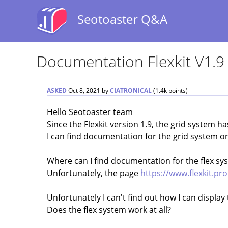
Seotoaster Q&A
Documentation Flexkit V1.9
ASKED
Oct 8, 2021
by
CIATRONICAL
(
1.4k
points)
Hello Seotoaster team
Since the Flexkit version 1.9, the grid system h
I can find documentation for the grid system o
Where can I find documentation for the flex sy
Unfortunately, the page
https://www.flexkit.pro
Unfortunately I can't find out how I can display
Does the flex system work at all?