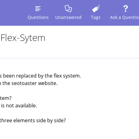
Questions
Unanswered
Tags
Ask a Questio
 Flex-Sytem
as been replaced by the flex system.
n the seotoaster website.
stem?
is not available.
 three elements side by side?