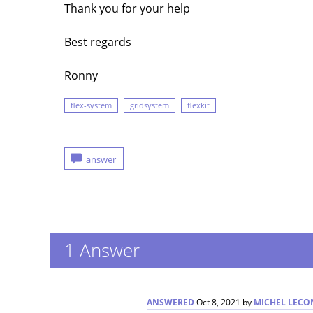
Thank you for your help
Best regards
Ronny
flex-system
gridsystem
flexkit
1
Answer
ANSWERED
Oct 8, 2021
by
MICHEL LECO