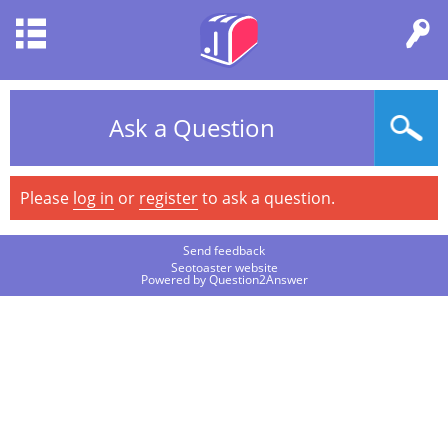
Ask a Question
Please
log in
or
register
to ask a question.
Send feedback
Seotoaster website
Powered by
Question2Answer