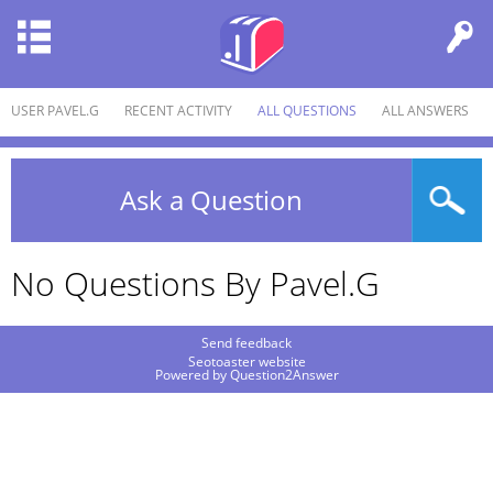
USER PAVEL.G
RECENT ACTIVITY
ALL QUESTIONS
ALL ANSWERS
Ask a Question
No Questions By Pavel.g
Send feedback
Seotoaster website
Powered by
Question2Answer