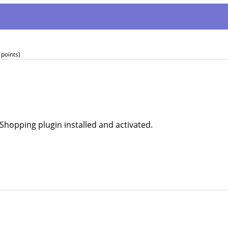
points)
Shopping plugin installed and activated.