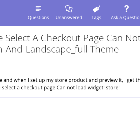
Questions
Unanswered
Tags
Ask a Questio
se Select A Checkout Page Can No
en-And-Landscape_full Theme
and when I set up my store product and preview it, I get th
e select a checkout page Can not load widget: store"