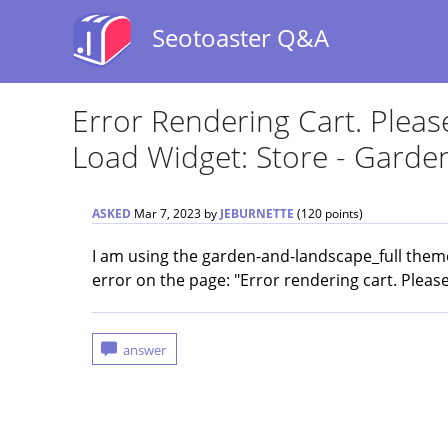
Seotoaster Q&A
Error Rendering Cart. Plea
Load Widget: Store - Gard
ASKED
Mar 7, 2023
by
JEBURNETTE
(
120
points)
I am using the garden-and-landscape_full theme 
error on the page: "Error rendering cart. Pleas