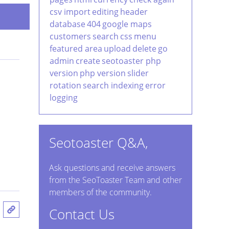
csv import
editing
header
database
404
google maps
customers
search
css
menu
featured area
upload
delete
go
admin
create
seotoaster php
version
php version
slider
rotation
search indexing
error
logging
Seotoaster Q&A,
Ask questions and receive answers
from the SeoToaster Team and other
members of the community.
Contact Us