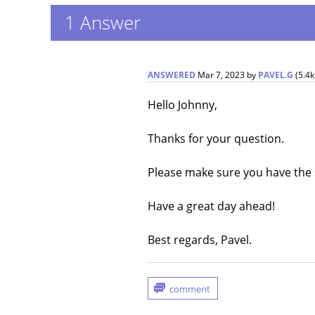
1
Answer
ANSWERED
Mar 7, 2023
by
PAVEL.G
(
5.4k
Hello Johnny,
Thanks for your question.
Please make sure you have the 
Have a great day ahead!
Best regards, Pavel.