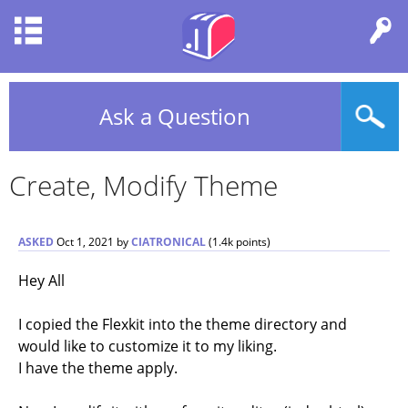
Ask a Question
Create, Modify Theme
ASKED
Oct 1, 2021
by
CIATRONICAL
(
1.4k
points)
Hey All
I copied the Flexkit into the theme directory and
would like to customize it to my liking.
I have the theme apply.