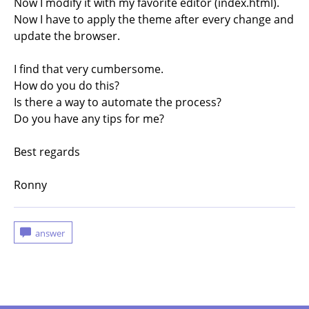
Now I modify it with my favorite editor (index.html).
Now I have to apply the theme after every change and
update the browser.
I find that very cumbersome.
How do you do this?
Is there a way to automate the process?
Do you have any tips for me?
Best regards
Ronny