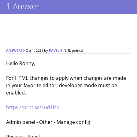
1
Answer
ANSWERED
Oct 1, 2021
by
PAVEL.G
(
5.4k
points)
Hello Ronny,
For HTML changes to apply when changes are made
in your favorite editor, developer mode must be
enabled.
https://prnt.sc/1ud1lsd
Admin panel - Other - Manage config
Regards, Pavel.