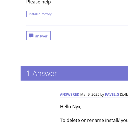
Please help
install directory
1
Answer
ANSWERED
Mar 9, 2025
by
PAVEL.G
(
5.4k
Hello Nyx,
To delete or rename install/ you