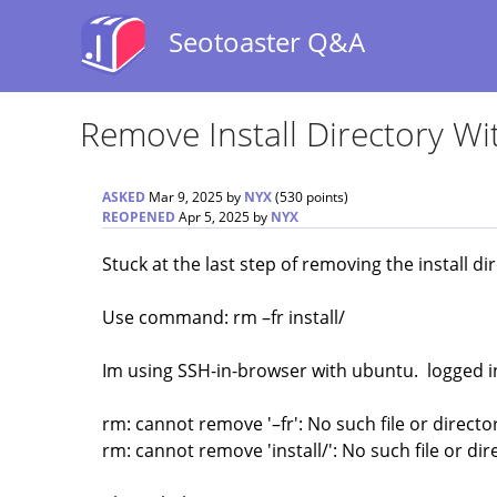
Seotoaster Q&A
Remove Install Directory 
ASKED
Mar 9, 2025
by
NYX
(
530
points)
REOPENED
Apr 5, 2025
by
NYX
Stuck at the last step of removing the install di
Use command: rm –fr install/
Im using SSH-in-browser with ubuntu. logged in
rm: cannot remove '–fr': No such file or directo
rm: cannot remove 'install/': No such file or dir