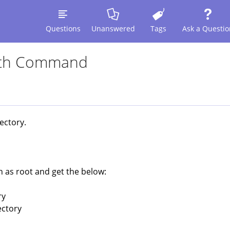
Questions
Unanswered
Tags
Ask a Questio
With Command
rectory.
 as root and get the below:
ry
ectory