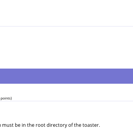
points)
 must be in the root directory of the toaster.