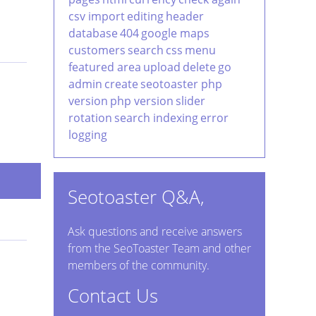
csv import
editing
header
database
404
google maps
customers
search
css
menu
featured area
upload
delete
go
admin
create
seotoaster php
version
php version
slider
rotation
search indexing
error
logging
Seotoaster Q&A,
Ask questions and receive answers
from the SeoToaster Team and other
members of the community.
Contact Us