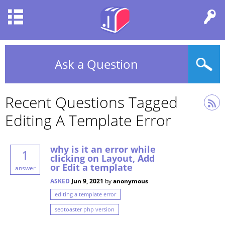
Ask a Question
Recent Questions Tagged
Editing A Template Error
why is it an error while
1
clicking on Layout, Add
or Edit a template
answer
ASKED
Jun 9, 2021
by
anonymous
editing a template error
seotoaster php version