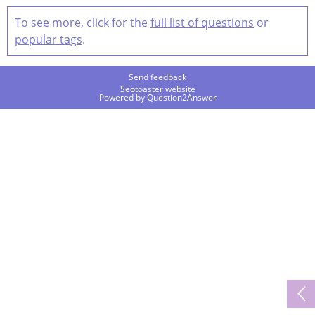
To see more, click for the
full list of questions
or
popular tags
.
Send feedback
Seotoaster website
Powered by
Question2Answer