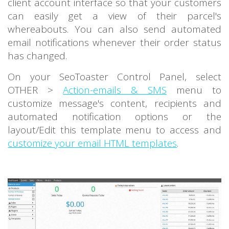
client account interface so that your customers
can easily get a view of their parcel's
whereabouts. You can also send automated
email notifications whenever their order status
has changed.
On your SeoToaster Control Panel, select
OTHER >
Action-emails & SMS
menu to
customize message's content, recipients and
automated notification options or the
layout/Edit this template menu to access and
customize your email HTML templates
.