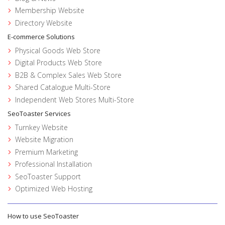
Membership Website
Directory Website
E-commerce Solutions
Physical Goods Web Store
Digital Products Web Store
B2B & Complex Sales Web Store
Shared Catalogue Multi-Store
Independent Web Stores Multi-Store
SeoToaster Services
Turnkey Website
Website Migration
Premium Marketing
Professional Installation
SeoToaster Support
Optimized Web Hosting
How to use SeoToaster