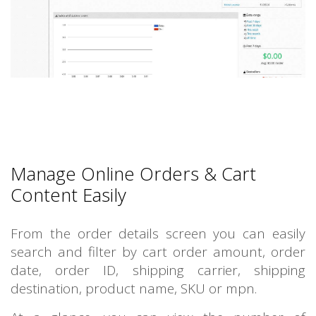
Manage Online Orders & Cart
Content Easily
From the order details screen you can easily
search and filter by cart order amount, order
date, order ID, shipping carrier, shipping
destination, product name, SKU or mpn.