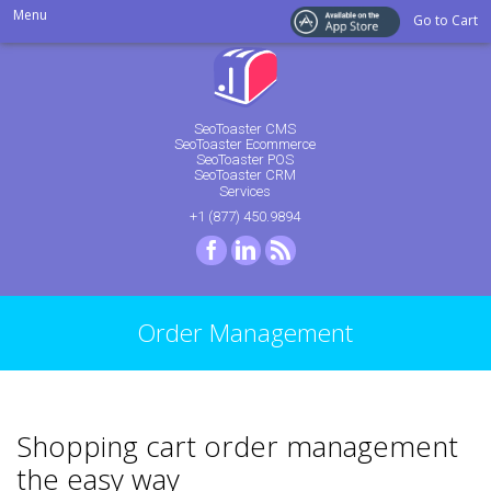
Menu
Go to Cart
SeoToaster CMS
SeoToaster Ecommerce
SeoToaster POS
SeoToaster CRM
Services
+1 (877) 450.9894
Facebook
LinkedIn
RSS
Order Management
Shopping cart order management
the easy way