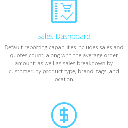
Sales Dashboard
Default reporting capabilities includes sales and
quotes count, along with the average order
amount; as well as sales breakdown by
customer, by product type, brand, tags, and
location.