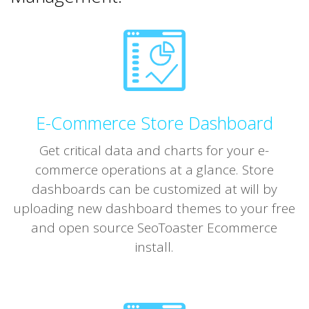
E-Commerce Store Dashboard
Get critical data and charts for your e-
commerce operations at a glance. Store
dashboards can be customized at will by
uploading new dashboard themes to your free
and open source SeoToaster Ecommerce
install.