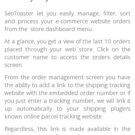
SeoToaster let you easily manage, filter, sort
and process your e-commerce website orders
from the store dashboard menu.
At a glance, you get a view of the last 10 orders
placed through your web store. Click on the
customer name to access the orders details
screen.
From the order management screen you have
the ability to add a link to the shipping tracking
website with the embedded order number or if
you just enter a tracking number, we will link it
up automatically to your shipping plugin's
known online parcel tracking website.
Regardless, this link is made available in the