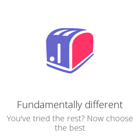
Fundamentally different
You've tried the rest? Now choose
the best