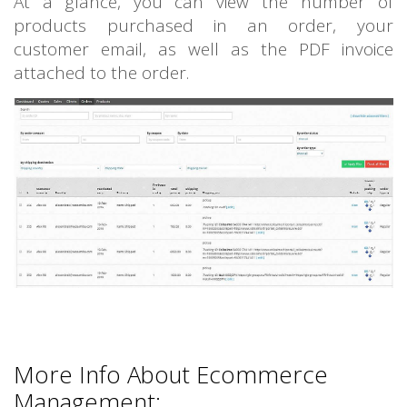
At a glance, you can view the number of
products purchased in an order, your
customer email, as well as the PDF invoice
attached to the order.
More Info About Ecommerce
Management: