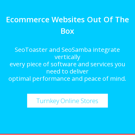
Ecommerce Websites Out Of The
Box
SeoToaster and SeoSamba integrate
vertically
every piece of software and services you
need to deliver
optimal performance and peace of mind.
Turnkey Online Stores