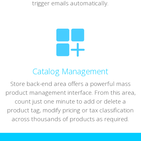
trigger emails automatically.
Catalog Management
Store back-end area offers a powerful mass
product management interface. From this area,
count just one minute to add or delete a
product tag, modify pricing or tax classification
across thousands of products as required.