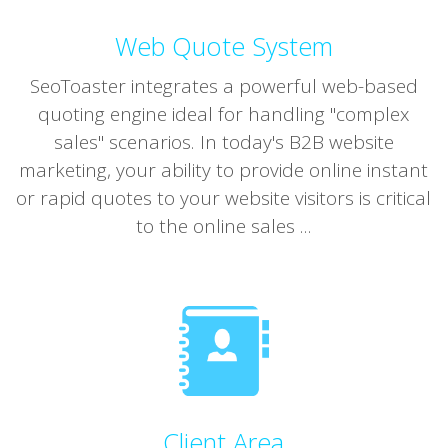
Web Quote System
SeoToaster integrates a powerful web-based
quoting engine ideal for handling "complex
sales" scenarios. In today's B2B website
marketing, your ability to provide online instant
or rapid quotes to your website visitors is critical
to the online sales ...
Client Area