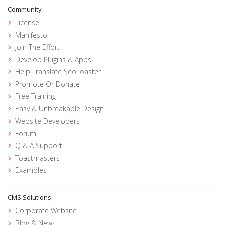
Community
License
Manifesto
Join The Effort
Develop Plugins & Apps
Help Translate SeoToaster
Promote Or Donate
Free Training
Easy & Unbreakable Design
Website Developers
Forum
Q & A Support
Toastmasters
Examples
CMS Solutions
Corporate Website
Blog & News