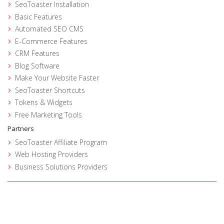
SeoToaster Installation
Basic Features
Automated SEO CMS
E-Commerce Features
CRM Features
Blog Software
Make Your Website Faster
SeoToaster Shortcuts
Tokens & Widgets
Free Marketing Tools
Partners
SeoToaster Affiliate Program
Web Hosting Providers
Business Solutions Providers