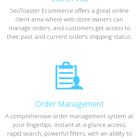
SeoToaster Ecommerce offers a great online
client area where web store owners can
manage orders, and customers get access to
their past and current order's shipping status.
Order Management
A comprehensive order management system at
your fingertips. Instant at-a-glance access,
rapid search, powerful filters, with an ability to