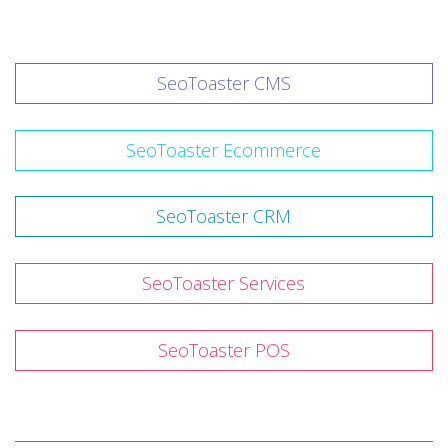
SeoToaster CMS
SeoToaster Ecommerce
SeoToaster CRM
SeoToaster Services
SeoToaster POS