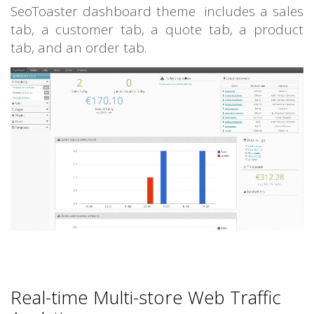
SeoToaster dashboard theme includes a sales
tab, a customer tab, a quote tab, a product
tab, and an order tab.
Real-time Multi-store Web Traffic