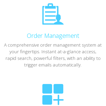
Order Management
A comprehensive order management system at
your fingertips. Instant at-a-glance access,
rapid search, powerful filters, with an ability to
trigger emails automatically.