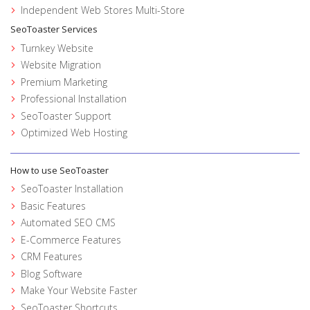
Independent Web Stores Multi-Store
SeoToaster Services
Turnkey Website
Website Migration
Premium Marketing
Professional Installation
SeoToaster Support
Optimized Web Hosting
How to use SeoToaster
SeoToaster Installation
Basic Features
Automated SEO CMS
E-Commerce Features
CRM Features
Blog Software
Make Your Website Faster
SeoToaster Shortcuts