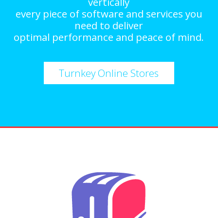
vertically
every piece of software and services you
need to deliver
optimal performance and peace of mind.
Turnkey Online Stores