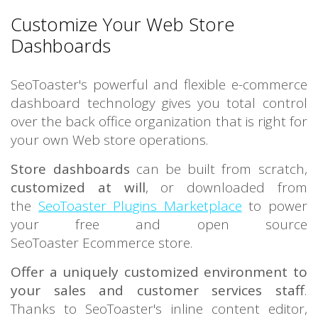
Customize Your Web Store
Dashboards
SeoToaster's powerful and flexible e-commerce
dashboard technology gives you total control
over the back office organization that is right for
your own Web store operations.
Store dashboards
can be built from scratch,
customized at will
, or downloaded from
the
SeoToaster Plugins Marketplace
to power
your free and open source
SeoToaster Ecommerce store.
Offer a uniquely customized environment to
your sales and customer services staff
.
Thanks to SeoToaster's inline content editor,