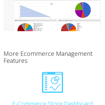
More Ecommerce Management
Features
E-Commerce Store Dashboard