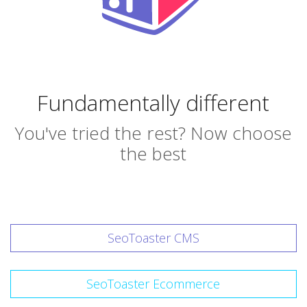
Fundamentally different
You've tried the rest? Now choose
the best
SeoToaster CMS
SeoToaster Ecommerce