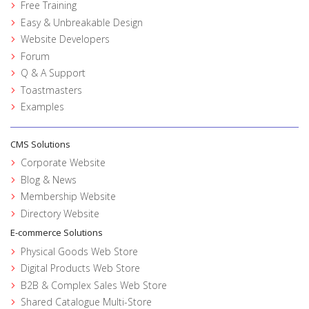
Free Training
Easy & Unbreakable Design
Website Developers
Forum
Q & A Support
Toastmasters
Examples
CMS Solutions
Corporate Website
Blog & News
Membership Website
Directory Website
E-commerce Solutions
Physical Goods Web Store
Digital Products Web Store
B2B & Complex Sales Web Store
Shared Catalogue Multi-Store