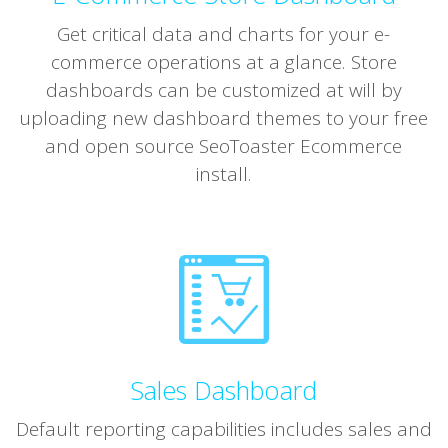
Get critical data and charts for your e-
commerce operations at a glance. Store
dashboards can be customized at will by
uploading new dashboard themes to your free
and open source SeoToaster Ecommerce
install.
Sales Dashboard
Default reporting capabilities includes sales and