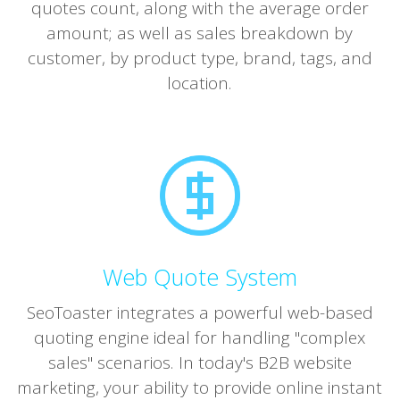
quotes count, along with the average order
amount; as well as sales breakdown by
customer, by product type, brand, tags, and
location.
Web Quote System
SeoToaster integrates a powerful web-based
quoting engine ideal for handling "complex
sales" scenarios. In today's B2B website
marketing, your ability to provide online instant