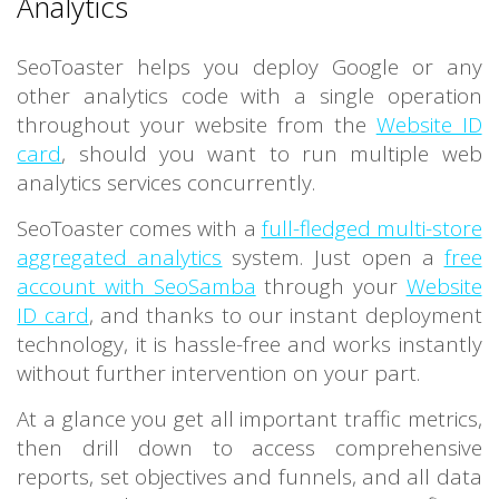
Analytics
SeoToaster helps you deploy Google or any
other analytics code with a single operation
throughout your website from the
Website ID
card
, should you want to run multiple web
analytics services concurrently.
SeoToaster comes with a
full-fledged multi-store
aggregated analytics
system. Just open a
free
account with SeoSamba
through your
Website
ID card
, and thanks to our instant deployment
technology, it is hassle-free and works instantly
without further intervention on your part.
At a glance you get all important traffic metrics,
then drill down to access comprehensive
reports, set objectives and funnels, and all data