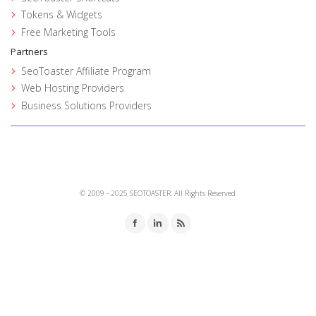
Tokens & Widgets
Free Marketing Tools
Partners
SeoToaster Affiliate Program
Web Hosting Providers
Business Solutions Providers
© 2009 - 2025 SEOTOASTER. All Rights Reserved
Facebook
LinkedIn
RSS