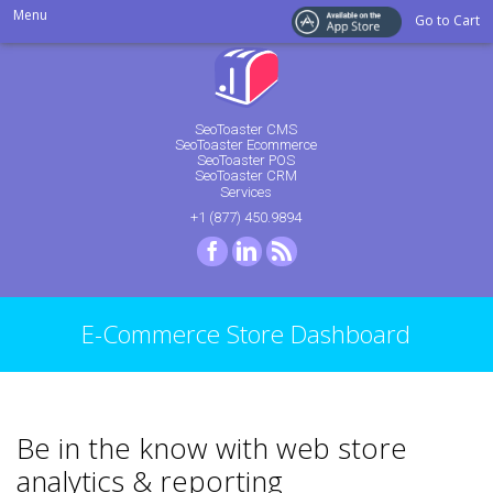
Menu
Go to Cart
SeoToaster CMS
SeoToaster Ecommerce
SeoToaster POS
SeoToaster CRM
Services
+1 (877) 450.9894
Facebook
LinkedIn
RSS
E-Commerce Store Dashboard
Be in the know with web store
analytics & reporting