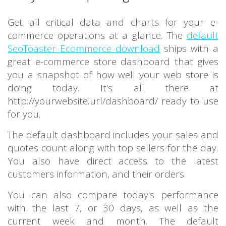
Get all critical data and charts for your e-
commerce operations at a glance. The
default
SeoToaster Ecommerce download
ships with a
great e-commerce store dashboard that gives
you a snapshot of how well your web store is
doing today. It's all there at
http://yourwebsite.url/dashboard/ ready to use
for you.
The default dashboard includes your sales and
quotes count along with top sellers for the day.
You also have direct access to the latest
customers information, and their orders.
You can also compare today's performance
with the last 7, or 30 days, as well as the
current week and month. The default