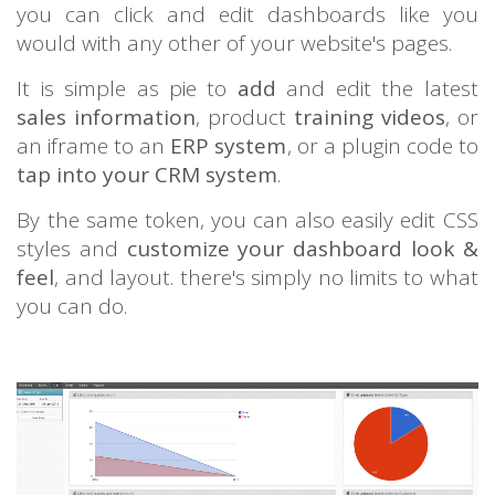
you can click and edit dashboards like you
would with any other of your website's pages.
It is simple as pie to
add
and edit the latest
sales information
, product
training videos
, or
an iframe to an
ERP system
, or a plugin code to
tap into your CRM system
.
By the same token, you can also easily edit CSS
styles and
customize your dashboard look &
feel
, and layout. there's simply no limits to what
you can do.