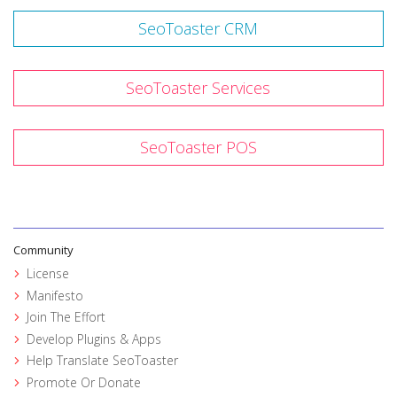
SeoToaster CRM
SeoToaster Services
SeoToaster POS
Community
License
Manifesto
Join The Effort
Develop Plugins & Apps
Help Translate SeoToaster
Promote Or Donate