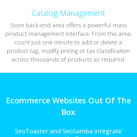
Catalog Management
Store back-end area offers a powerful mass
product management interface. From this area,
count just one minute to add or delete a
product tag, modify pricing or tax classification
across thousands of products as required.
Ecommerce Websites Out Of The
Box
SeoToaster and SeoSamba integrate