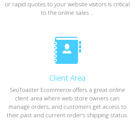
or rapid quotes to your website visitors is critical
to the online sales ...
Client Area
SeoToaster Ecommerce offers a great online
client area where web store owners can
manage orders, and customers get access to
their past and current order's shipping status.