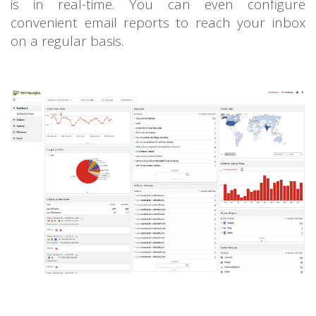
is in real-time. You can even configure
convenient email reports to reach your inbox
on a regular basis.