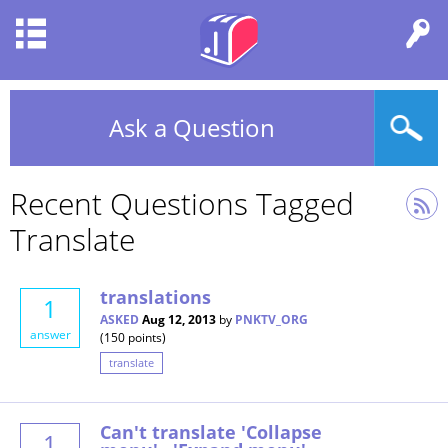
Ask a Question
Recent Questions Tagged
Translate
translations
1
ASKED
Aug 12, 2013
by
PNKTV_ORG
answer
(
150
points)
translate
Can't translate 'Collapse
1