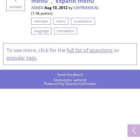
menu' , 'Expand menu'
answer
ASKED
Aug 10, 2012
by
CIATRONICAL
(
1.4k
points)
translate
menu
localization
language
translation
To see more, click for the
full list of questions
or
popular tags
.
Send feedback
Seotoaster website
Powered by
Question2Answer