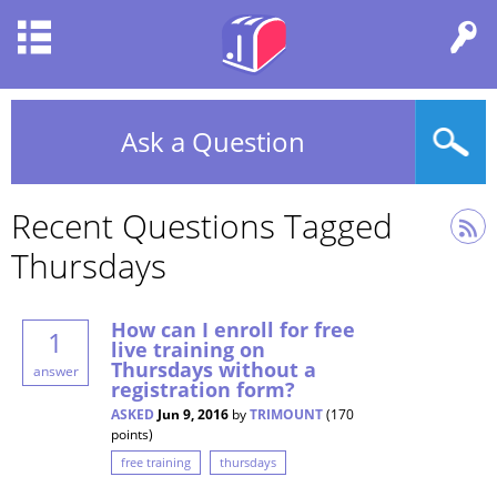
Ask a Question
Recent Questions Tagged
Thursdays
How can I enroll for free
1
live training on
Thursdays without a
answer
registration form?
ASKED
Jun 9, 2016
by
TRIMOUNT
(
170
points)
free training
thursdays