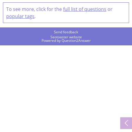
To see more, click for the
full list of questions
or
popular tags
.
Send feedback
Seotoaster website
Powered by
Question2Answer