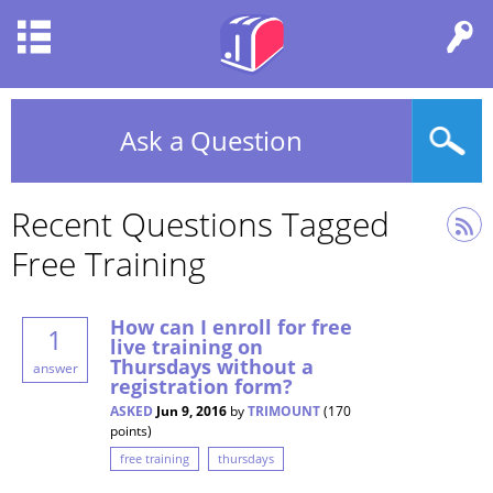
Ask a Question
Recent Questions Tagged
Free Training
How can I enroll for free
1
live training on
Thursdays without a
answer
registration form?
ASKED
Jun 9, 2016
by
TRIMOUNT
(
170
points)
free training
thursdays