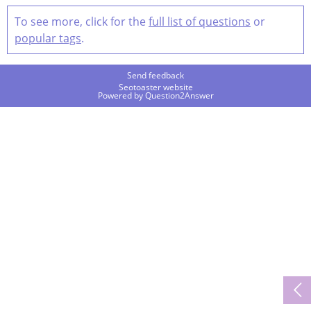
To see more, click for the
full list of questions
or
popular tags
.
Send feedback
Seotoaster website
Powered by
Question2Answer