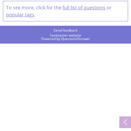
To see more, click for the
full list of questions
or
popular tags
.
Send feedback
Seotoaster website
Powered by
Question2Answer