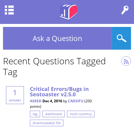
Ask a Question
Recent Questions Tagged
Tag
Critical Errors/Bugs in
1
Seotoaster v2.5.0
answer
ASKED
Dec 4, 2016
by
CADSIFU
(
200
points)
tag
dashboard
multi currency
downloadable file