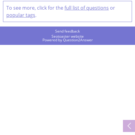
To see more, click for the
full list of questions
or
popular tags
.
Send feedback
Seotoaster website
Powered by
Question2Answer