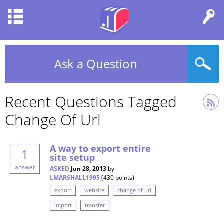
Ask a Question
Recent Questions Tagged
Change Of Url
A way to export entire
1
site setup
answer
ASKED
Jun 28, 2013
by
LMARSHALL1995
(
430
points)
export
website
change of url
import
transfer