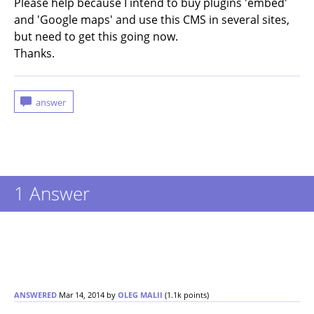
Please help because I intend to buy plugins 'embed'
and 'Google maps' and use this CMS in several sites,
but need to get this going now.
Thanks.
1
Answer
ANSWERED
Mar 14, 2014
by
OLEG MALII
(
1.1k
points)