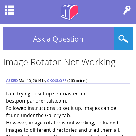
Ask a Question
Image Rotator Not Working
ASKED
Mar 10, 2014
by
CKOSLOFF
(
260
points)
I am trying to set up seotoaster on
bestpompanorentals.com.
Followed instructions to set it up, images can be
found under the Gallery tab.
However, image rotator is not working, uploaded
images to diifferent directories and tried them all.