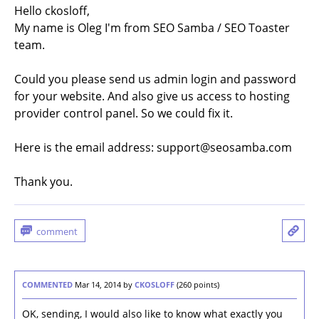
Hello ckosloff,
My name is Oleg I'm from SEO Samba / SEO Toaster
team.
Could you please send us admin login and password
for your website. And also give us access to hosting
provider control panel. So we could fix it.
Here is the email address: support@seosamba.com
Thank you.
COMMENTED
Mar 14, 2014
by
CKOSLOFF
(
260
points)
OK, sending, I would also like to know what exactly you