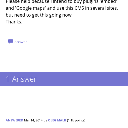
Please help because I intend to buy plugins 'embed'
and 'Google maps' and use this CMS in several sites,
but need to get this going now.
Thanks.
1
Answer
ANSWERED
Mar 14, 2014
by
OLEG MALII
(
1.1k
points)