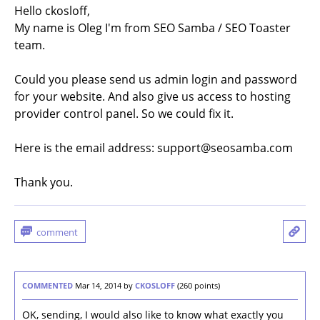
Hello ckosloff,
My name is Oleg I'm from SEO Samba / SEO Toaster
team.
Could you please send us admin login and password
for your website. And also give us access to hosting
provider control panel. So we could fix it.
Here is the email address: support@seosamba.com
Thank you.
COMMENTED
Mar 14, 2014
by
CKOSLOFF
(
260
points)
OK, sending, I would also like to know what exactly you