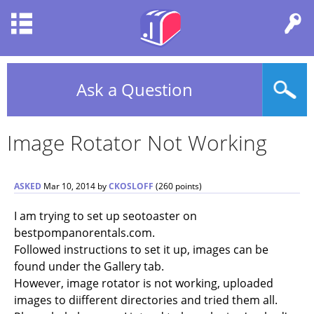
Ask a Question
Image Rotator Not Working
ASKED
Mar 10, 2014
by
CKOSLOFF
(
260
points)
I am trying to set up seotoaster on
bestpompanorentals.com.
Followed instructions to set it up, images can be
found under the Gallery tab.
However, image rotator is not working, uploaded
images to diifferent directories and tried them all.