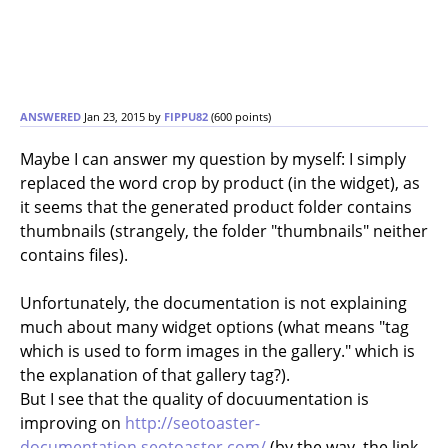
ANSWERED
Jan 23, 2015
by
FIPPU82
(
600
points)
Maybe I can answer my question by myself: I simply
replaced the word crop by product (in the widget), as
it seems that the generated product folder contains
thumbnails (strangely, the folder "thumbnails" neither
contains files).
Unfortunately, the documentation is not explaining
much about many widget options (what means "tag
which is used to form images in the gallery." which is
the explanation of that gallery tag?).
But I see that the quality of docuumentation is
improving on
http://seotoaster-
documentation.seotoaster.com/
(by the way, the link