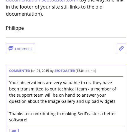
in the footer of your site still links to the old
documentation).
Philippe
COMMENTED
Jan 24, 2015
by
SEOTOASTER
(
15.0k
points)
Your observations are very valuable to us, they have
been transmitted to our technical team - a member of
the support team will be on hand to answer your
question about the Image Gallery and upload widgets
Thanks for contributing to making SeoToaster a better
software!