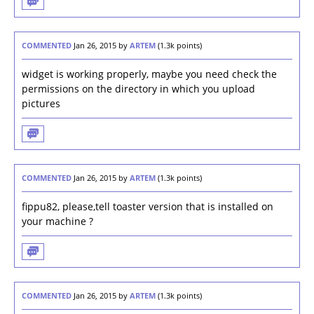
COMMENTED
Jan 26, 2015
by
ARTEM
(
1.3k
points)
widget is working properly, maybe you need check the
permissions on the directory in which you upload
pictures
COMMENTED
Jan 26, 2015
by
ARTEM
(
1.3k
points)
fippu82, please,tell toaster version that is installed on
your machine ?
COMMENTED
Jan 26, 2015
by
ARTEM
(
1.3k
points)