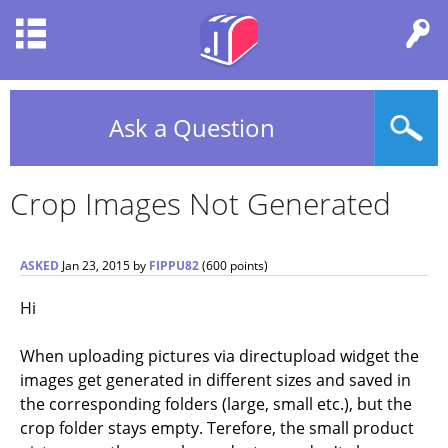
Ask a Question
Crop Images Not Generated
ASKED
Jan 23, 2015
by
FIPPU82
(
600
points)
Hi
When uploading pictures via directupload widget the
images get generated in different sizes and saved in
the corresponding folders (large, small etc.), but the
crop folder stays empty. Terefore, the small product