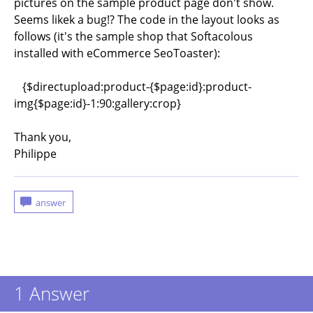
pictures on the sample product page don't show.
Seems likek a bug!? The code in the layout looks as
follows (it's the sample shop that Softacolous
installed with eCommerce SeoToaster):
{$directupload:product-{$page:id}:product-
img{$page:id}-1:90:gallery:crop}
Thank you,
Philippe
1
Answer