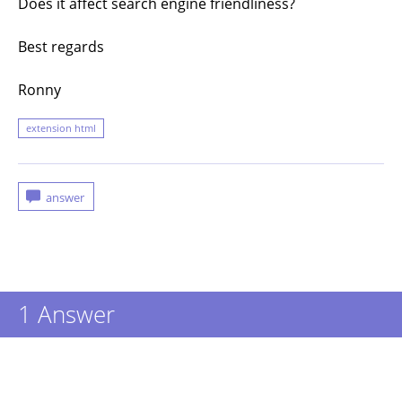
Does it affect search engine friendliness?
Best regards
Ronny
extension html
1
Answer