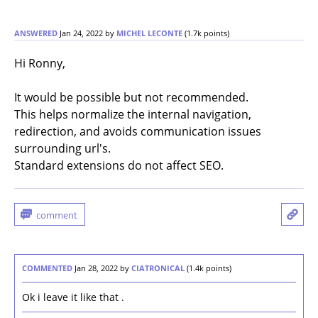
ANSWERED
Jan 24, 2022
by
MICHEL LECONTE
(
1.7k
points)
Hi Ronny,
It would be possible but not recommended.
This helps normalize the internal navigation,
redirection, and avoids communication issues
surrounding url's.
Standard extensions do not affect SEO.
COMMENTED
Jan 28, 2022
by
CIATRONICAL
(
1.4k
points)
Ok i leave it like that .