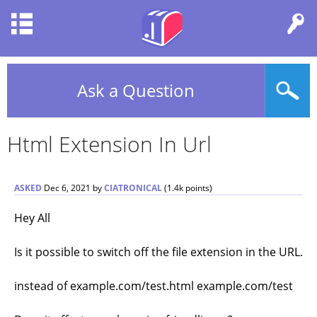
Ask a Question
Html Extension In Url
ASKED
Dec 6, 2021
by
CIATRONICAL
(
1.4k
points)
Hey All
Is it possible to switch off the file extension in the URL.
instead of example.com/test.html example.com/test