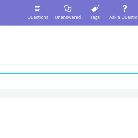
Questions
Unanswered
Tags
Ask a Questio