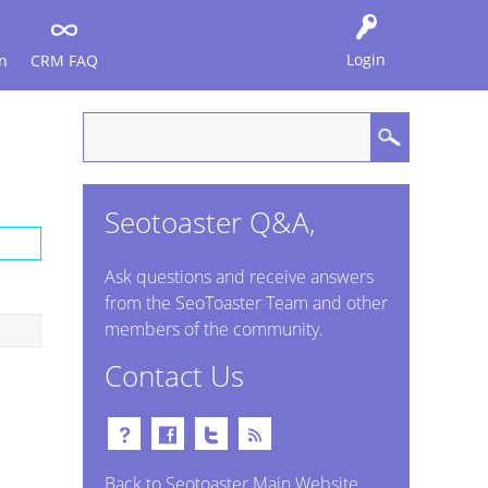
Login
n
CRM FAQ
Seotoaster Q&A,
Ask questions and receive answers
from the SeoToaster Team and other
members of the community.
Contact Us
Back to Seotoaster Main Website