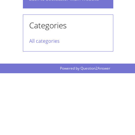
Categories
All categories
Powered by
Question2Answer