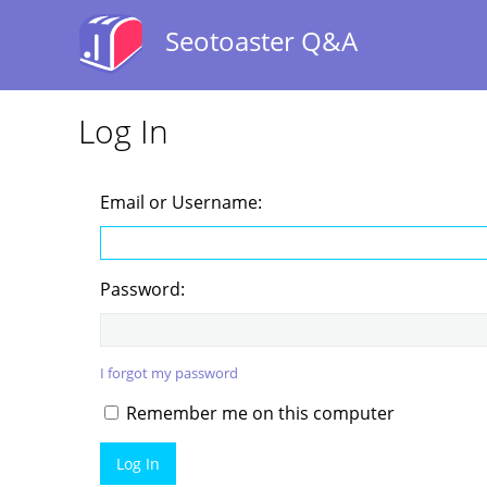
Seotoaster Q&A
Log In
Email or Username:
Password:
I forgot my password
Remember me on this computer