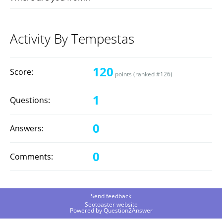
Activity By Tempestas
120
Score:
points (ranked #
126
)
1
Questions:
0
Answers:
0
Comments:
Send feedback
Seotoaster website
Powered by
Question2Answer