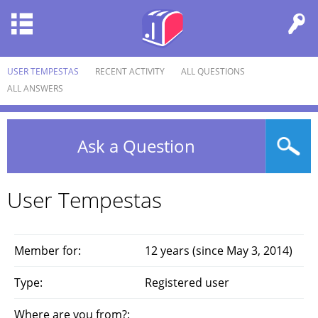
USER TEMPESTAS
RECENT ACTIVITY
ALL QUESTIONS
ALL ANSWERS
Ask a Question
User Tempestas
Member for:
12 years (since May 3, 2014)
Type:
Registered user
Where are you from?: