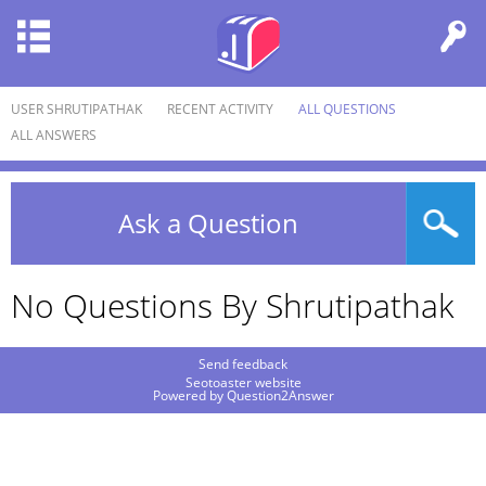
USER SHRUTIPATHAK
RECENT ACTIVITY
ALL QUESTIONS
ALL ANSWERS
Ask a Question
No Questions By Shrutipathak
Send feedback
Seotoaster website
Powered by
Question2Answer