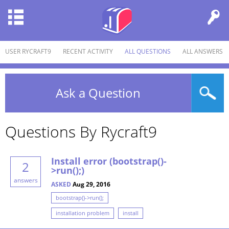
USER RYCRAFT9
RECENT ACTIVITY
ALL QUESTIONS
ALL ANSWERS
Ask a Question
Questions By Rycraft9
Install error (bootstrap()-
2
>run();)
answers
ASKED
Aug 29, 2016
bootstrap()->run();
installation problem
install