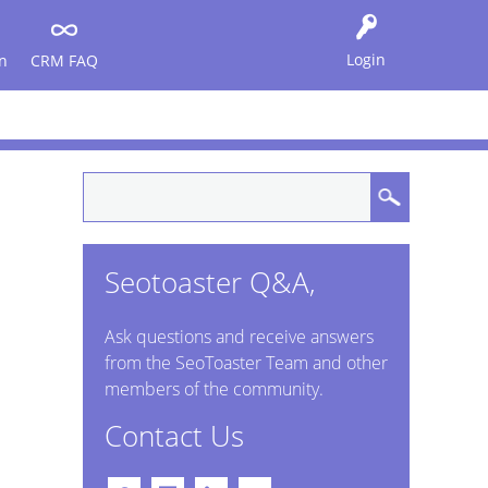
Login
n
CRM FAQ
Seotoaster Q&A,
Ask questions and receive answers
from the SeoToaster Team and other
members of the community.
Contact Us