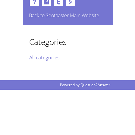
Back to Seotoaster Main Website
Categories
All categories
Powered by
Question2Answer