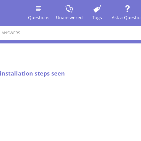
Questions
Unanswered
Tags
Ask a Questio
L ANSWERS
 installation steps seen