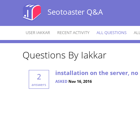
Seotoaster Q&A
USER IAKKAR
RECENT ACTIVITY
ALL QUESTIONS
AL
Questions By Iakkar
installation on the server, no
2
ASKED
Nov 16, 2016
answers