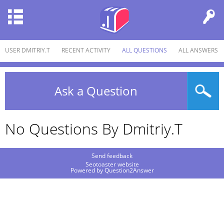
USER DMITRIY.T
RECENT ACTIVITY
ALL QUESTIONS
ALL ANSWERS
Ask a Question
No Questions By Dmitriy.t
Send feedback
Seotoaster website
Powered by
Question2Answer