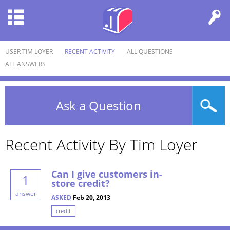
USER TIM LOYER
RECENT ACTIVITY
ALL QUESTIONS
ALL ANSWERS
Ask a Question
Recent Activity By Tim Loyer
Can I give customers in-
1
store credit?
answer
ASKED
Feb 20, 2013
credit