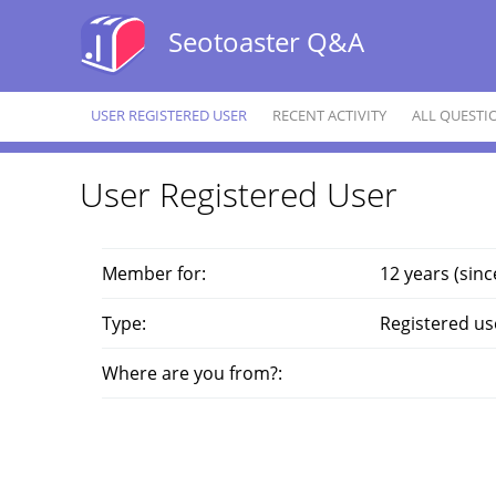
Seotoaster Q&A
USER REGISTERED USER
RECENT ACTIVITY
ALL QUESTI
User Registered User
Member for:
12 years (sinc
Type:
Registered us
Where are you from?: