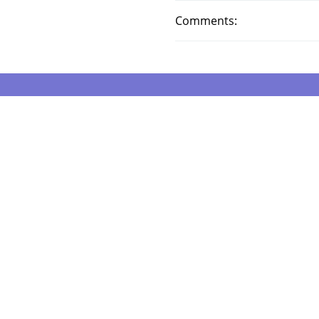
Comments: