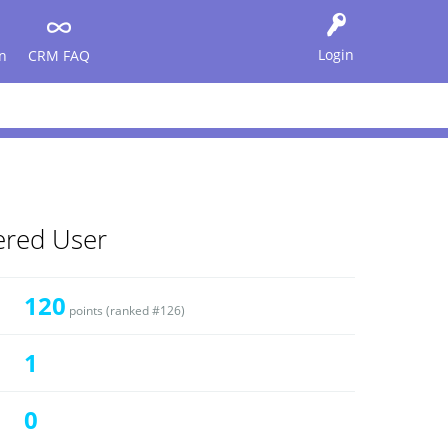
Login
n
CRM FAQ
tered User
120
points (ranked #
126
)
1
0