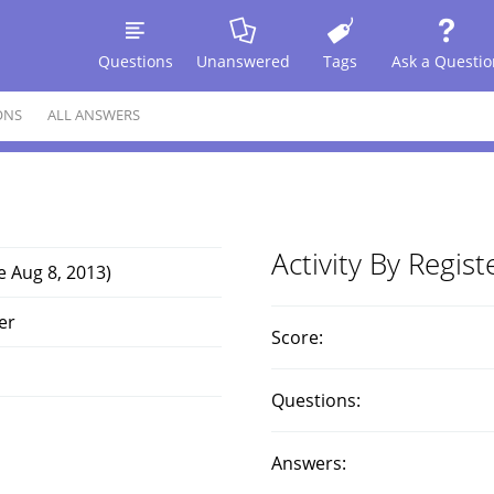
Questions
Unanswered
Tags
Ask a Questio
ONS
ALL ANSWERS
Activity By Regis
e Aug 8, 2013)
er
Score:
Questions:
Answers: