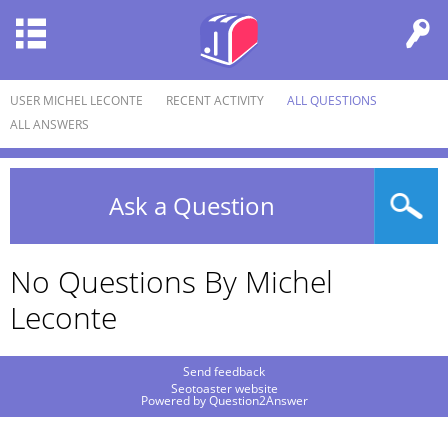
USER MICHEL LECONTE
RECENT ACTIVITY
ALL QUESTIONS
ALL ANSWERS
Ask a Question
No Questions By Michel
Leconte
Send feedback
Seotoaster website
Powered by
Question2Answer