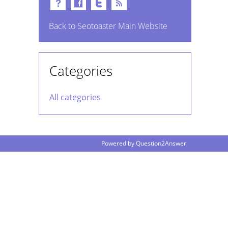
Back to Seotoaster Main Website
Categories
All categories
Powered by
Question2Answer