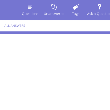
Questions
Unanswered
Tags
Ask a Questio
ALL ANSWERS