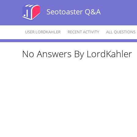
Seotoaster Q&A
USER LORDKAHLER
RECENT ACTIVITY
ALL QUESTIONS
No Answers By LordKahler