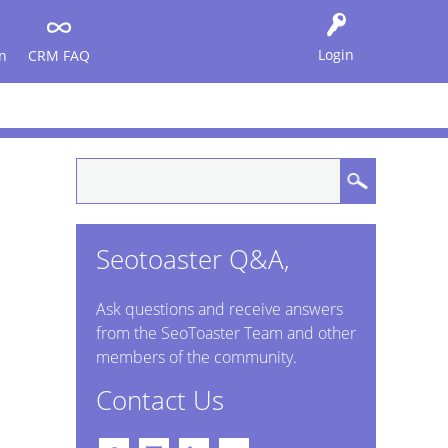
Login
n
CRM FAQ
Seotoaster Q&A,
Ask questions and receive answers
from the SeoToaster Team and other
members of the community.
Contact Us