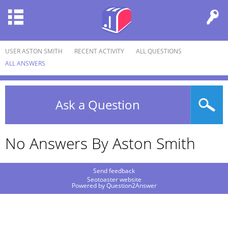
USER ASTON SMITH
RECENT ACTIVITY
ALL QUESTIONS
ALL ANSWERS
Ask a Question
No Answers By Aston Smith
Send feedback
Seotoaster website
Powered by
Question2Answer