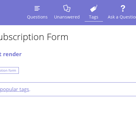
Questions
Unanswered
Tags
Ask a Questio
ubscription Form
t render
ption form
popular tags
.