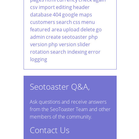
csv import
editing
header
database
404
google maps
customers
search
css
menu
featured area
upload
delete
go
admin
create
seotoaster php
version
php version
slider
rotation
search indexing
error
logging
Seotoaster Q&A,
Ask questions and receive answers
from the SeoToaster Team and other
members of the community.
Contact Us