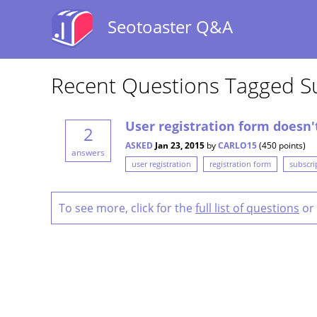
Seotoaster Q&A
Recent Questions Tagged S
User registration form doesn'
2
ASKED
Jan 23, 2015
by
CARLO15
(
450
points)
answers
user registration
registration form
subscri
To see more, click for the
full list of questions
or