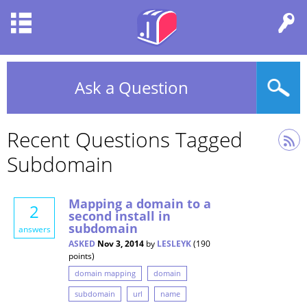
Ask a Question
Recent Questions Tagged
Subdomain
Mapping a domain to a
2
second install in
subdomain
answers
ASKED
Nov 3, 2014
by
LESLEYK
(
190
points)
domain mapping
domain
subdomain
url
name