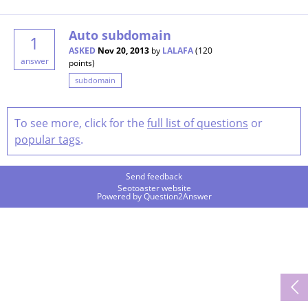
Auto subdomain
1
ASKED
Nov 20, 2013
by
LALAFA
(
120
answer
points)
subdomain
To see more, click for the
full list of questions
or
popular tags
.
Send feedback
Seotoaster website
Powered by
Question2Answer