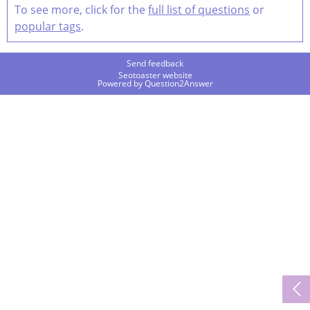
To see more, click for the
full list of questions
or
popular tags
.
Send feedback
Seotoaster website
Powered by
Question2Answer