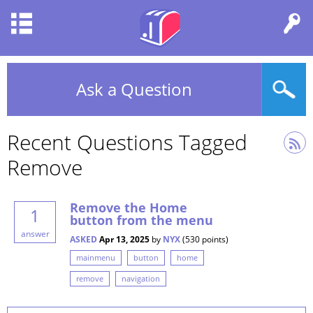
Ask a Question
Recent Questions Tagged
Remove
Remove the Home
1
button from the menu
answer
ASKED
Apr 13, 2025
by
NYX
(
530
points)
mainmenu
button
home
remove
navigation