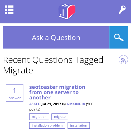
Ask a Question
Recent Questions Tagged
Migrate
seotoaster migration
1
from one server to
another
answer
ASKED
Jul 21, 2017
by
GMXINDIA
(
500
points)
migration
migrate
installation problem
installation