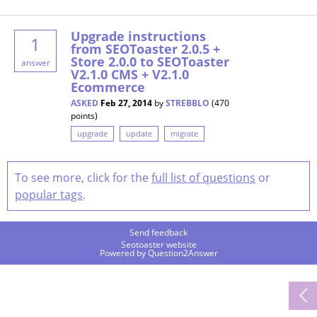
Upgrade instructions
1
from SEOToaster 2.0.5 +
Store 2.0.0 to SEOToaster
answer
V2.1.0 CMS + V2.1.0
Ecommerce
ASKED
Feb 27, 2014
by
STREBBLO
(
470
points)
upgrade
update
migrate
To see more, click for the
full list of questions
or
popular tags
.
Send feedback
Seotoaster website
Powered by
Question2Answer